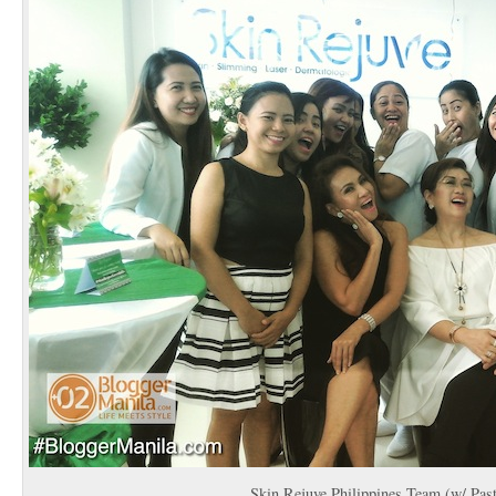
Skin Rejuve Philippines Team (w/ Past