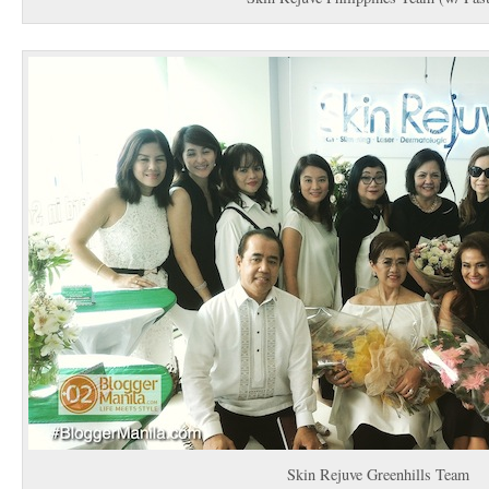
Skin Rejuve Greenhills Team