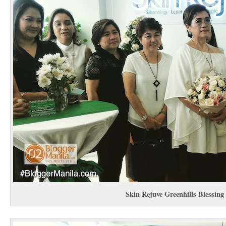
Skin Rejuve Greenhills Blessing