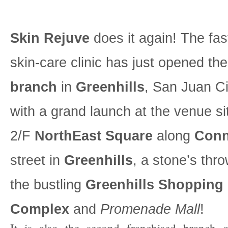
Skin Rejuve
does it again! The fas
skin-care clinic has just opened the
branch
in
Greenhills
, San Juan Ci
with a grand launch at the venue si
2/F
NorthEast Square
along
Conn
street in
Greenhills
, a stone’s thr
the bustling
Greenhills Shopping
Complex
and
Promenade Mall
!