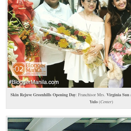
Skin Rejuve Greenhills Opening Day
Virginia Sun
: Franchisor Mrs.
Yulo
(
Center
)