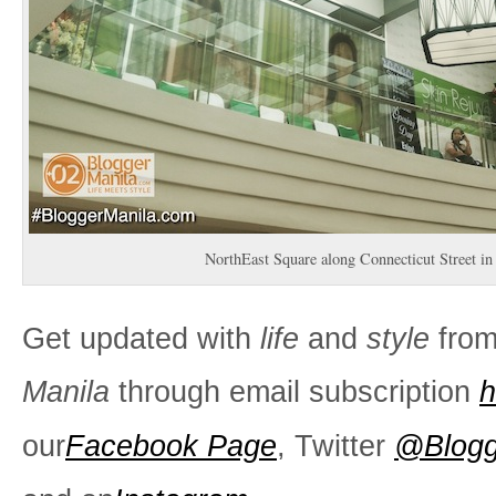
NorthEast Square along Connecticut Street in
Get updated with
life
and
style
fro
Manila
through email subscription
h
our
Facebook Page
, Twitter
@Blogg