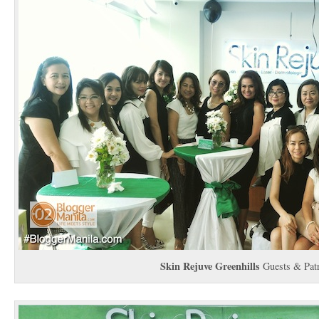
Skin Rejuve Greenhills
Guests & Patr