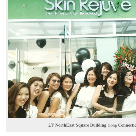
NorthEast Square Building
Connecti
2/F
along