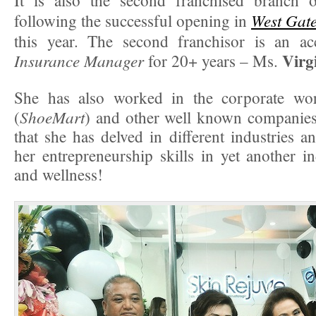
It is also the second franchised branch
West Gat
following the successful opening in
this year. The second franchisor is an a
Virg
Insurance Manager
for 20+ years – Ms.
She has also worked in the corporate w
ShoeMart
(
) and other well known companies
that she has delved in different industries a
her entrepreneurship skills in yet another i
and wellness!