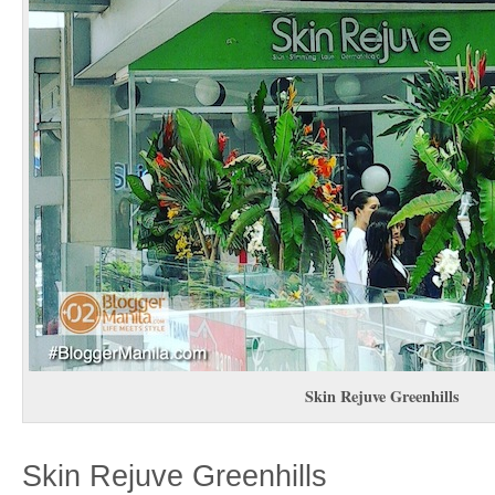
Skin Rejuve Greenhills
Skin Rejuve Greenhills