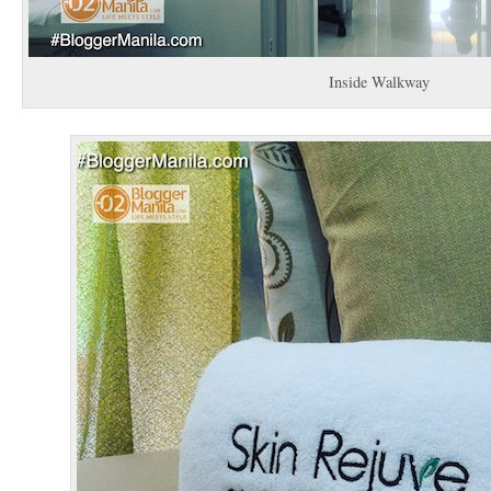
Inside Walkway