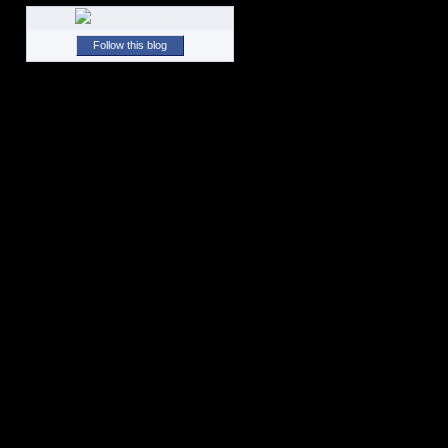
Follow this blog