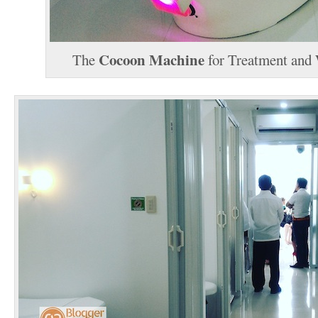
Cocoon Machine
The
for Treatment and 