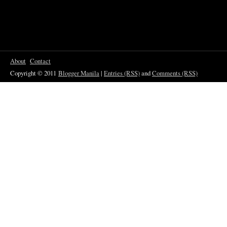
About
Contact
Copyright © 2011
Blogger Manila
|
Entries (RSS)
and
Comments (RSS)