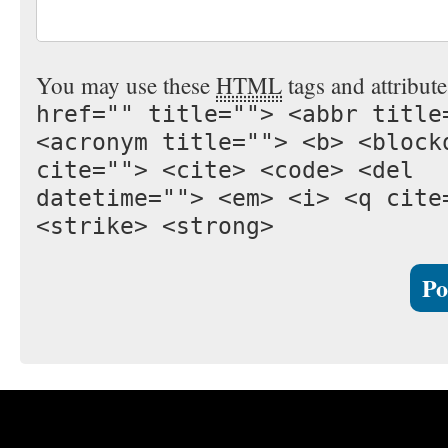
You may use these
HTML
tags and attribut
href="" title=""> <abbr title
<acronym title=""> <b> <block
cite=""> <cite> <code> <del
datetime=""> <em> <i> <q cite
<strike> <strong>