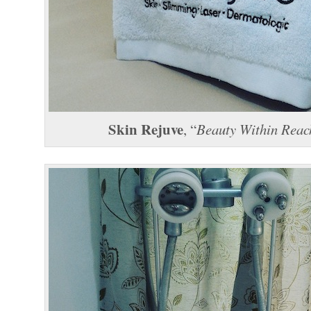
Skin Rejuve
, “
Beauty Within Reac