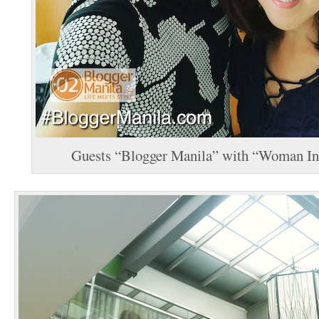
Guests “Blogger Manila” with “Woman In