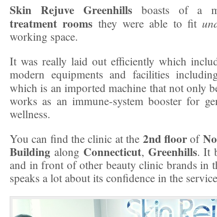
Skin Rejuve Greenhills
boasts of a 
treatment rooms
un
they were able to fit
working space.
It was really laid out efficiently which inclu
modern equipments and facilities includin
which is an imported machine that not only be
works as an immune-system booster for gen
wellness.
2nd floor
No
You can find the clinic at the
of
Building
Connecticut
Greenhills
along
,
. It
and in front of other beauty clinic brands in
speaks a lot about its confidence in the service