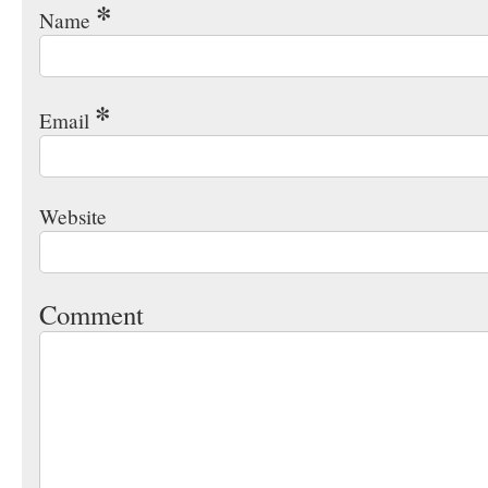
*
Name
*
Email
Website
Comment