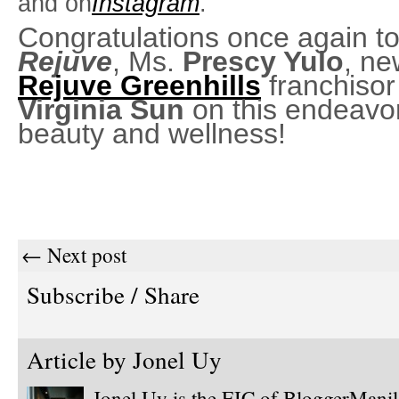
and on
Instagram
.
Congratulations once again t
Rejuve
, Ms.
Prescy Yulo
, n
Rejuve Greenhills
franchisor
Virginia Sun
on this endeavo
beauty and wellness!
← Next post
Subscribe / Share
Article by
Jonel Uy
Jonel Uy is the EIC of BloggerMani