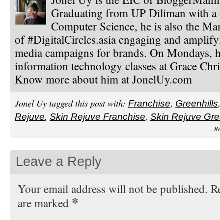
Graduating from UP Diliman with a 
Computer Science, he is also the Ma
of #DigitalCircles.asia engaging and amplify
media campaigns for brands. On Mondays, h
information technology classes at Grace Chri
Know more about him at JonelUy.com
Jonel Uy tagged this post with:
Franchise
,
Greenhills
Rejuve
,
Skin Rejuve Franchise
,
Skin Rejuve Gre
Re
Leave a Reply
Your email address will not be published. Re
*
are marked