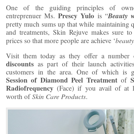
One of the guiding principles of own
Prescy Yulo
Beauty w
entreprenuer Ms.
is “
pretty much sums up that while maintaining qu
and treatments, Skin Rejuve makes sure to 
beauty
prices so that more people are achieve ‘
Visit them today as they offer a number
discounts
as part of their launch activitie
customers in the area. One of which is 
Session of Diamond Peel Treatment
S
of
Radiofrequency
(Face) if you avail of at 
Skin Care Products
worth of
.