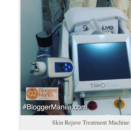
Skin Rejuve Treatment Machine