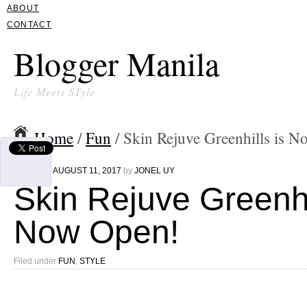
ABOUT
CONTACT
Blogger Manila
Life Meets STyle
Home
/
Fun
/ Skin Rejuve Greenhills is 
Written on
AUGUST 11, 2017
by
JONEL UY
Skin Rejuve Greenhi
Now Open!
Filed under
FUN
,
STYLE