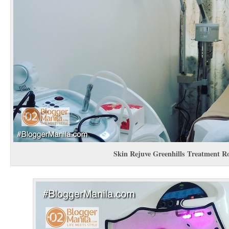
Skin Rejuve Greenhills Treatment 