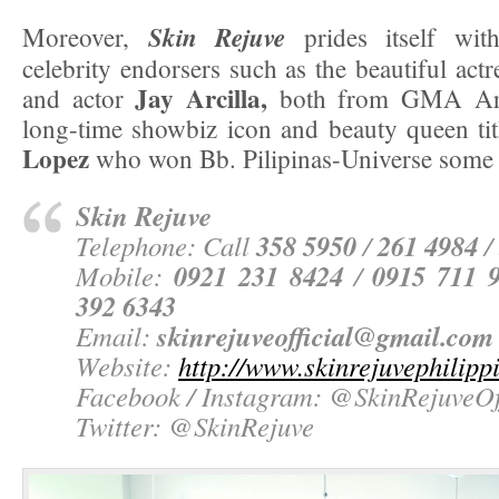
Skin Rejuve
Moreover,
prides itself wi
celebrity endorsers such as the beautiful act
Jay Arcilla,
and actor
both from GMA Arti
long-time showbiz icon and beauty queen tit
Lopez
who won Bb. Pilipinas-Universe some 
Skin Rejuve
358 5950
261 4984
Telephone: Call
/
/
0921 231 8424
0915 711 
Mobile:
/
392 6343
skinrejuveofficial@gmail.com
Email:
Website:
http://www.skinrejuvephilipp
Facebook / Instagram:
@SkinRejuveOff
Twitter:
@SkinRejuve