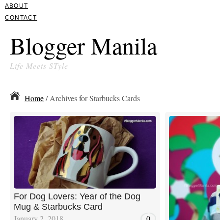
ABOUT
CONTACT
Blogger Manila
Life Meets STyle
Home
/ Archives for Starbucks Cards
For Dog Lovers: Year of the Dog
Mug & Starbucks Card
January 2, 2018
0