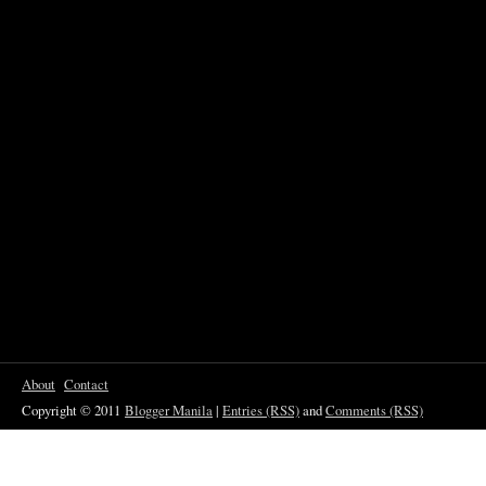
About
Contact
Copyright © 2011
Blogger Manila
|
Entries (RSS)
and
Comments (RSS)