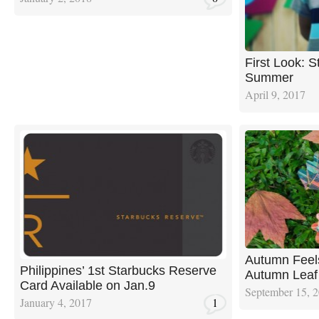
First Look: S
Summer
April 9, 2017
Autumn Feels
Philippines’ 1st Starbucks Reserve
Autumn Leaf
Card Available on Jan.9
September 15, 
January 4, 2017
1