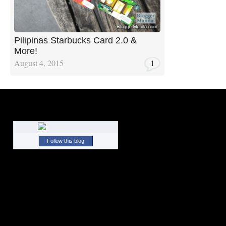
Pilipinas Starbucks Card 2.0 &
More!
August 4, 2015
1
Follow this blog