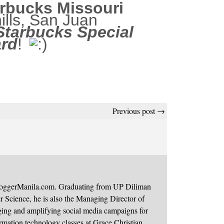
rbucks Missouri
ills, San Juan
Starbucks Special
ard
!
Previous post →
BloggerManila.com. Graduating from UP Diliman
 Science, he is also the Managing Director of
ging and amplifying social media campaigns for
mation technology classes at Grace Christian