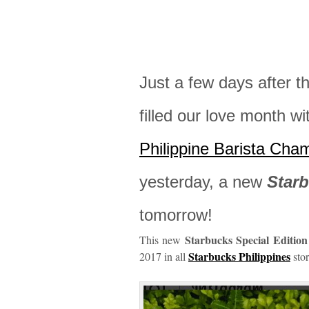
Just a few days after t
filled our love month w
Philippine Barista Cha
yesterday, a new
Star
tomorrow!
Starbucks Special Editio
This new
Starbucks Philippines
2017 in all
stor