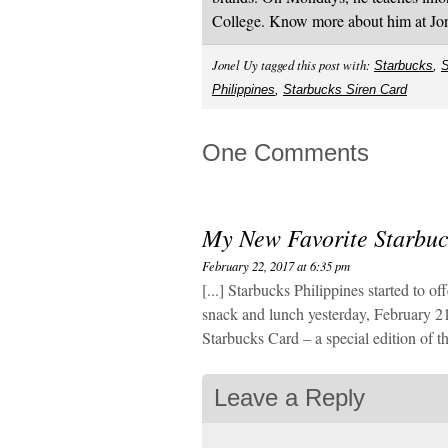
College. Know more about him at J
Jonel Uy tagged this post with:
Starbucks
,
S
Philippines
,
Starbucks Siren Card
One Comments
My New Favorite Starbu
February 22, 2017 at 6:35 pm
[...] Starbucks Philippines started to o
snack and lunch yesterday, February 21
Starbucks Card – a special edition of th
Leave a Reply