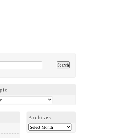
pic
Archives