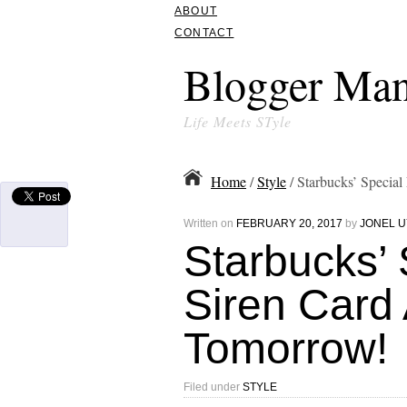
ABOUT
CONTACT
Blogger Man
Life Meets STyle
Home
/
Style
/ Starbucks’ Special
Written on
FEBRUARY 20, 2017
by
JONEL U
Starbucks’ 
Siren Card 
Tomorrow!
Filed under
STYLE