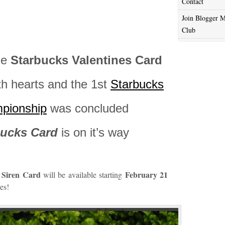
Contact
Join Blogger M
Club
he
Starbucks Valentines Card
ith hearts and the 1st
Starbucks
mpionship
was concluded
bucks Card
is on it’s way
n Siren Card
February 21
will be available starting
es!