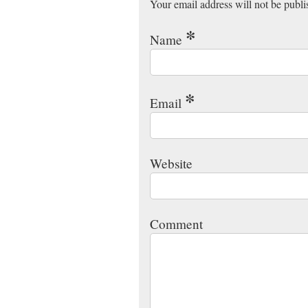
Your email address will not be publ
*
Name
*
Email
Website
Comment