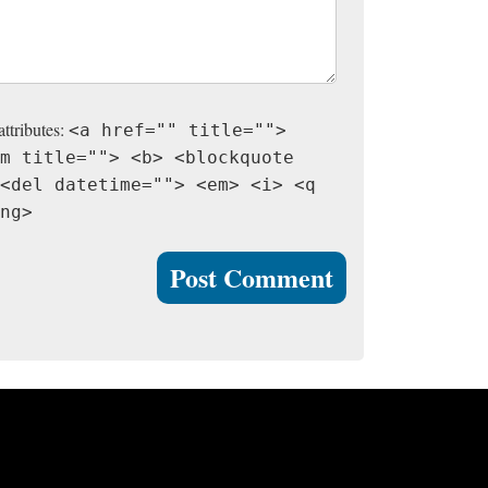
attributes:
<a href="" title="">
m title=""> <b> <blockquote
<del datetime=""> <em> <i> <q
ng>