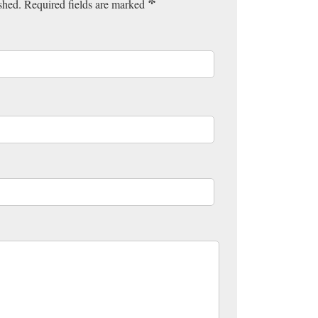
*
ished. Required fields are marked