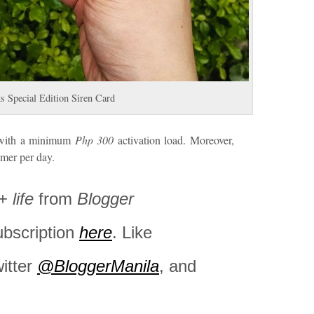
s Special Edition Siren Card
s with a minimum
Php 300
activation load. Moreover,
omer per day.
+
life
from
Blogger
ubscription
here
. Like
witter
@BloggerManila
, and