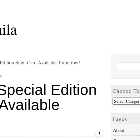
ila
 Edition Siren Card Available Tomorrow!
Y
Special Edition
Choose To
Available
Pages
About
1