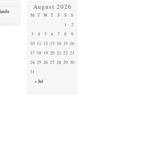
August 2026
anila
M
T
W
T
F
S
S
1
2
3
4
5
6
7
8
9
10
11
12
13
14
15
16
17
18
19
20
21
22
23
24
25
26
27
28
29
30
31
« Jul