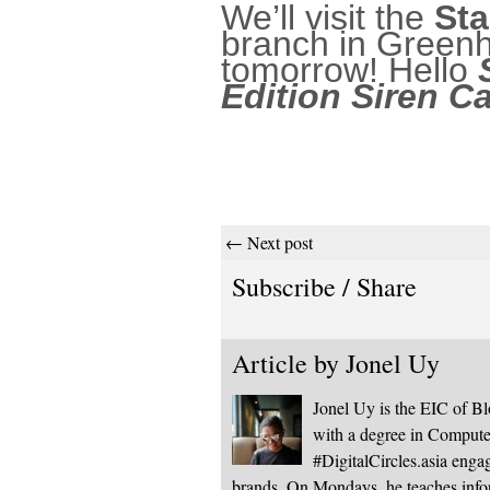
We’ll visit the
Sta
branch in Greenh
tomorrow! Hello
Edition Siren C
← Next post
Subscribe / Share
Article by
Jonel Uy
Jonel Uy is the EIC of 
with a degree in Computer
#DigitalCircles.asia enga
brands. On Mondays, he teaches infor