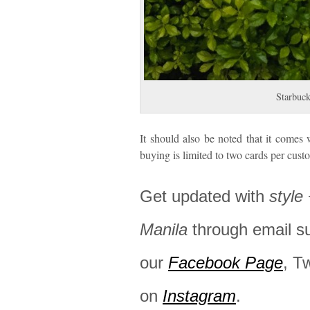
Starbuck
It should also be noted that it come
buying is limited to two cards per cust
Get updated with
style
Manila
through email s
our
Facebook Page
, T
on
Instagram
.