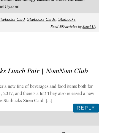
onelUy.com
tarbucks Card
,
Starbucks Cards
,
Starbucks
Read 509 articles by
Jonel Uy
cks Lunch Pair | NomNom Club
ffer a new line of beverages and food items both for
, 2017, and there’s a lot! They also released a new
e Starbucks Siren Card. [...]
REPLY