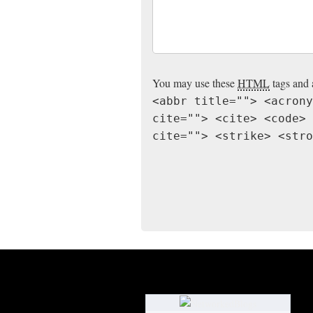
You may use these
HTML
tags and 
<abbr title=""> <acrony
cite=""> <cite> <code> 
cite=""> <strike> <stro