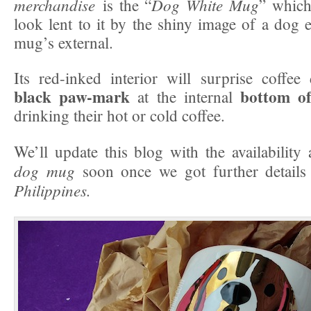
merchandise
Dog White Mug
is the “
” whic
look lent to it by the shiny image of a dog
mug’s external.
Its red-inked interior will surprise coffee
black paw-mark
bottom o
at the internal
drinking their hot or cold coffee.
We’ll update this blog with the availabilit
dog mug
soon once we got further detail
Philippines.