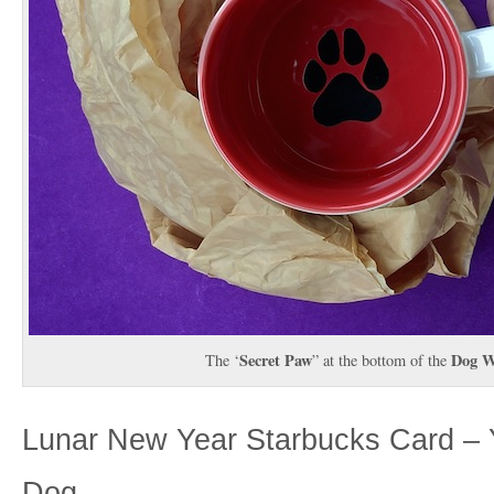
Secret Paw
Dog W
The ‘
” at the bottom of the
Lunar New Year Starbucks Card – Y
Dog