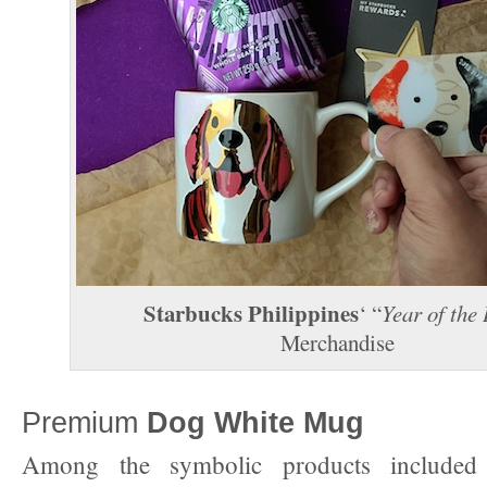
Starbucks Philippines
‘ “
Year of the
Merchandise
Premium
Dog White Mug
Among the symbolic products include