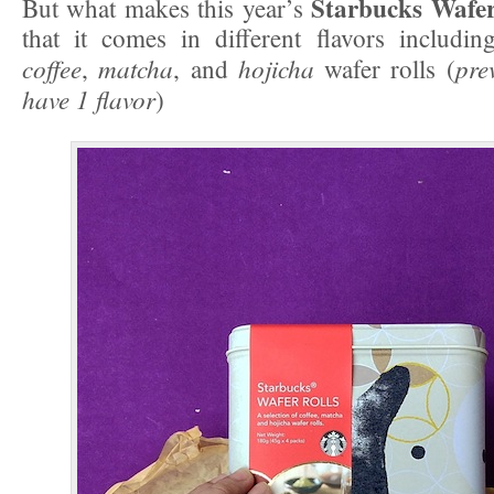
Starbucks Wafer
But what makes this year’s
that it comes in different flavors includin
coffee
matcha
hojicha
pre
,
, and
wafer rolls (
have 1 flavor
)