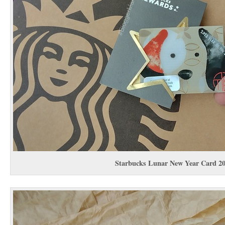
Starbucks Lunar New Year Card 2