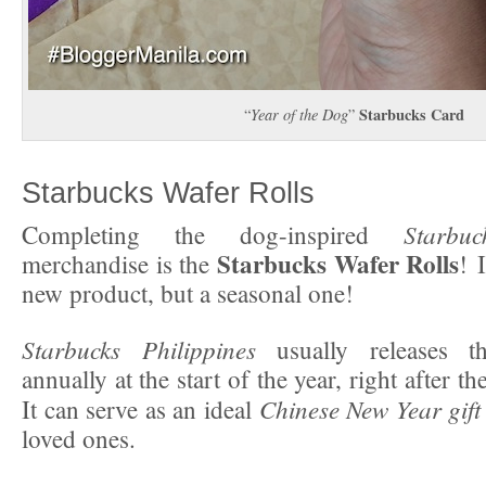
Starbucks Card
“
Year of the Dog
”
Starbucks Wafer Rolls
Starbuc
Completing the dog-inspired
Starbucks Wafer Rolls
merchandise is the
! 
new product, but a seasonal one!
Starbucks Philippines
usually releases 
annually at the start of the year, right after t
Chinese New Year gift
It can serve as an ideal
loved ones.