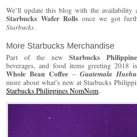
We’ll update this blog with the availability 
Starbucks Wafer Rolls
once we got furth
Starbucks
.
More Starbucks Merchandise
Starbucks Philippine
Part of the new
beverages, and food items greeting 2018 i
Whole Bean Coffee
Guatemala Huehu
–
more about what’s new at Starbucks Philippi
Starbucks Philippines NomNom
.