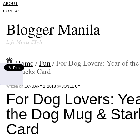
ABOUT
CONTACT
Blogger Manila
Life Meets STyle
Home
/
Fun
/ For Dog Lovers: Year of t
Starbucks Card
Written on
JANUARY 2, 2018
by
JONEL UY
For Dog Lovers: Yea
the Dog Mug & Sta
Card