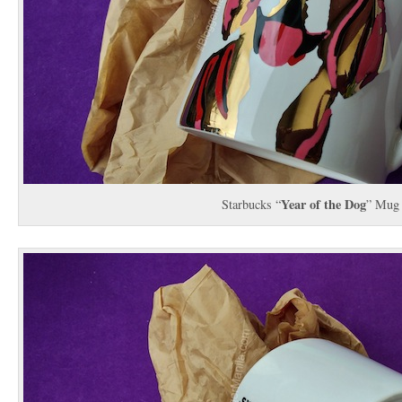
Year of the Dog
Starbucks “
” Mug