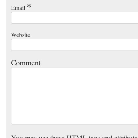
*
Email
Website
Comment
You may use these
HTML
tags and attribut