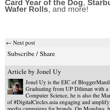
Card Year of the Dog
,
Starb
Wafer Rolls
, and more!
← Next post
Subscribe / Share
Article by
Jonel Uy
Jonel Uy is the EIC of BloggerMani
Graduating from UP Diliman with a 
Computer Science, he is also the Ma
of #DigitalCircles.asia engaging and amplify
media campaigns for brands. On Mondays, h