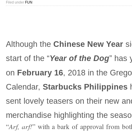
Filed under
FUN
Although the
Chinese New Year
si
start of the “
Year of the Dog
” has 
on
February 16
, 2018 in the Grego
Calendar,
Starbucks Philippines
h
sent lovely teasers on their new a
merchandise highlighting the seaso
Arf, arf!
“
” with a bark of approval from bo