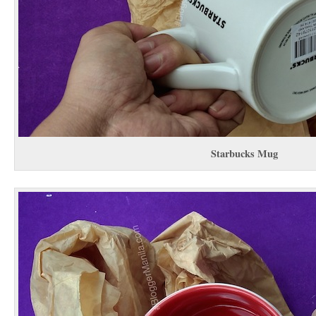
Starbucks Mug