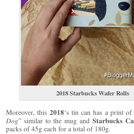
2018
Starbucks Wafer Rolls
2018
Moreover, this
‘s tin can has a print of
Starbucks Ca
Dog
” similar to the mug and
packs of 45g each for a total of 180g.