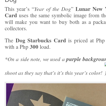
Lunar New Y
Year of the Dog
This year’s “
”
Card
uses the same symbolic image from t
will make you want to buy both as a packag
collectors.
Dog Starbucks Card
The
is priced at Ph
300
with a Php
load.
*On a side note, we used a
purple backgrou
shoot as they say that’s it’s this year’s color!