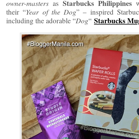
Starbucks Philippines
owner-masters
as
wi
Year of the Dog
their “
” – inspired Starbu
Starbucks Mu
Dog
including the adorable “
“