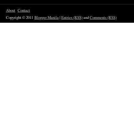
About
Contact
Copyright © 2011
Blogger Manila
|
Entries (RSS)
and
Comments (RSS)