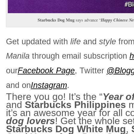
Starbucks Dog Mug
Happy Chinese Ne
says advance “
Get updated with
life
and
style
fro
Manila
through email subscription
h
our
Facebook Page
, Twitter
@Blogg
and on
Instagram
.
There you go! It’s the “
Year o
and
Starbucks Philippines
m
it’s an awesome year for all c
dog lovers
! Get the whole set
Starbucks Dog White Mug
,