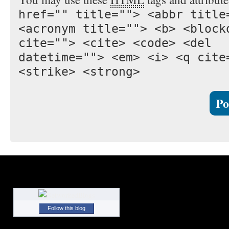
href="" title=""> <abbr title
<acronym title=""> <b> <block
cite=""> <cite> <code> <del
datetime=""> <em> <i> <q cite
<strike> <strong>
Follow this blog