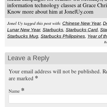
information technology classes at Grace Chri
Know more about him at JonelUy.com
Jonel Uy tagged this post with:
Chinese New Year
,
D
Lunar New Year
,
Starbucks
,
Starbucks Card
,
Sta
Starbucks Mug
,
Starbucks Philippines
,
Year of t
Re
Leave a Reply
Your email address will not be published. Re
*
are marked
*
Name