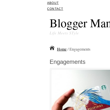
ABOUT
CONTACT
Blogger Man
Life Meets STyle
Home
/ Engagements
Engagements