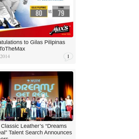
tulations to Gilas Pilipinas
ToTheMax
 2014
1
Classic Leather’s “Dreams
al” Talent Search Announces