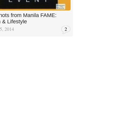
ots from Manila FAME:
 & Lifestyle
5, 2014
2