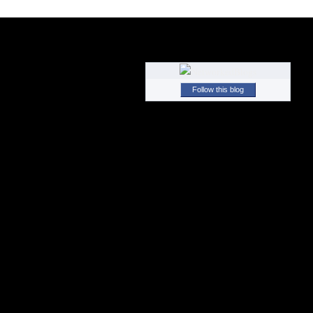
Follow this blog