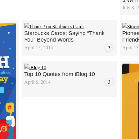
3 Winn
July 8, 
Starbucks Cards: Saying “Thank
Pionee
You” Beyond Words
Friend
April 15, 2014
3
April 13
Top 10 Quotes from iBlog 10
April 6, 2014
3