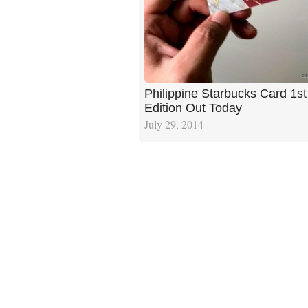
Philippine Starbucks Card 1st
Edition Out Today
July 29, 2014