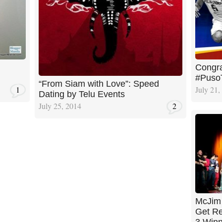
Congra
#Puso
“From Siam with Love”: Speed
1
July 21,
Dating by Telu Events
July 25, 2014
2
McJim 
Get Re