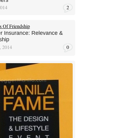
ers
2014
2
r Insurance: Relevance &
ship
, 2014
0