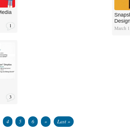
Media
Snapsh
Design
1
March 1
3
4
5
6
»
Last »