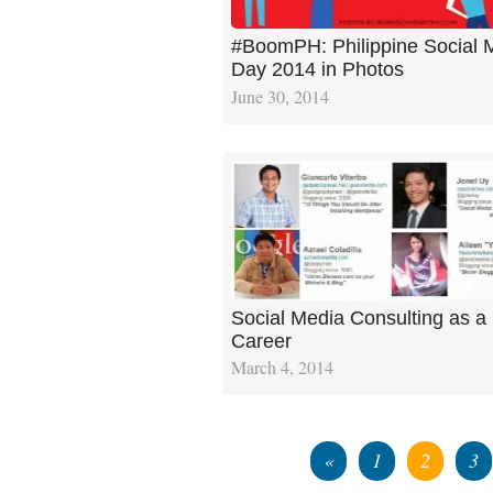
#BoomPH: Philippine Social 
Day 2014 in Photos
June 30, 2014
Social Media Consulting as a
Career
March 4, 2014
«
1
2
3