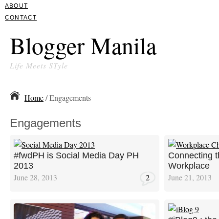
ABOUT
CONTACT
Blogger Manila
Life Meets STyle
Home
/ Engagements
Engagements
#fwdPH is Social Media Day PH
Connecting t
2013
Workplace
June 28, 2013
2
June 21, 2013