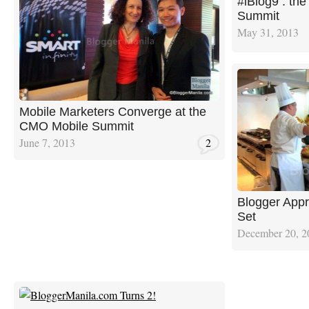
#iBlog9 : the
Summit
May 31, 2013
Mobile Marketers Converge at the
CMO Mobile Summit
June 7, 2013
2
Blogger Appr
Set
December 20, 2