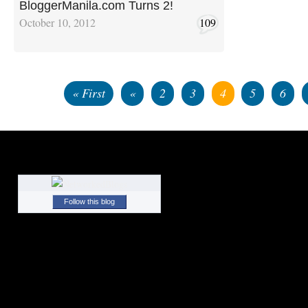
BloggerManila.com Turns 2!
October 10, 2012
109
« First
«
2
3
4
5
6
Follow this blog