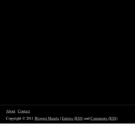
About
Contact
Copyright © 2011
Blogger Manila
|
Entries (RSS)
and
Comments (RSS)