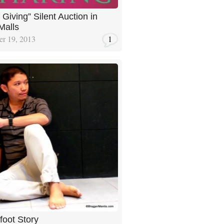
 Giving” Silent Auction in
Malls
r 19, 2013
1
foot Story