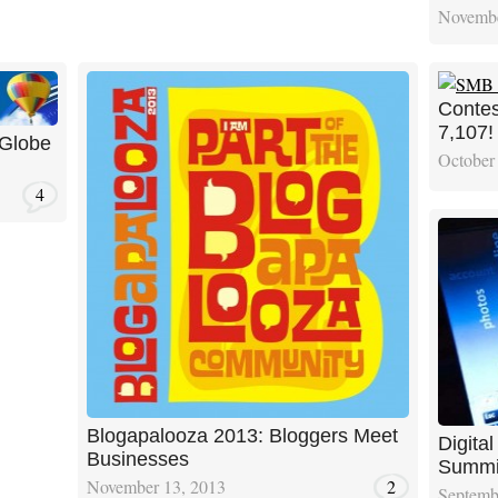
Novembe
Contes
7,107!
 Globe
October
4
Blogapalooza 2013: Bloggers Meet
Digita
Businesses
Summi
November 13, 2013
2
Septemb