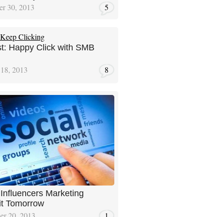
r 30, 2013
5
t: Happy Click with SMB
 18, 2013
8
l Influencers Marketing
t Tomorrow
er 20, 2013
1