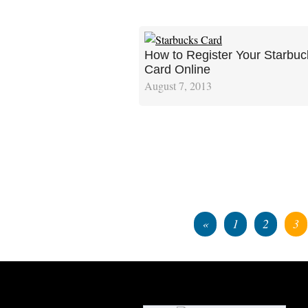
How to Register Your Starbuc
Card Online
August 7, 2013
«
1
2
3