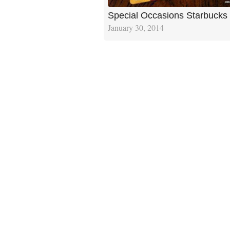
Special Occasions Starbucks
January 30, 2014