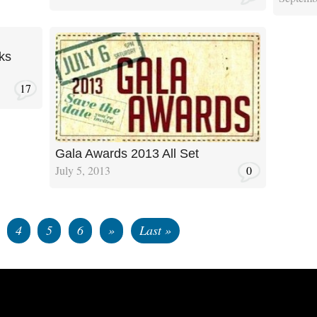
ks
17
Gala Awards 2013 All Set
July 5, 2013
0
4
5
6
»
Last »