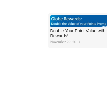
Double Your Point Value with
Rewards!
November 29, 2013