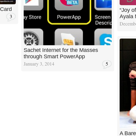
 Card
“Joy of
3
Ayala 
Decembe
Sachet Internet for the Masses
through Smart PowerApp
January 3, 2014
5
A Bare