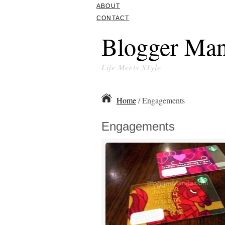
ABOUT
CONTACT
Blogger Man
Life Meets STyle
Home
/ Engagements
Engagements