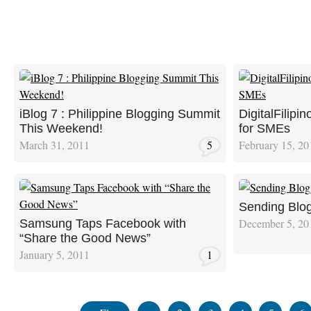
iBlog 7 : Philippine Blogging Summit
DigitalFilipi
This Weekend!
for SMEs
March 31, 2011
5
February 15, 20
Sending Blog
December 5, 20
Samsung Taps Facebook with
“Share the Good News”
January 5, 2011
1