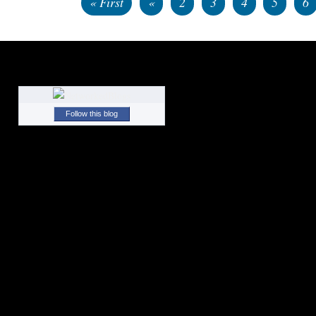
« First
«
2
3
4
5
6
Follow this blog