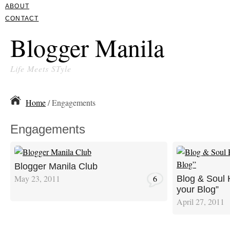
ABOUT
CONTACT
Blogger Manila
Life Meets STyle
Home
/ Engagements
Engagements
Blogger Manila Club
May 23, 2011
6
Blog & Soul 
your Blog”
April 27, 2011