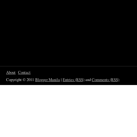
About
Contact
Copyright © 2011
Blogger Manila
|
Entries (RSS)
and
Comments (RSS)