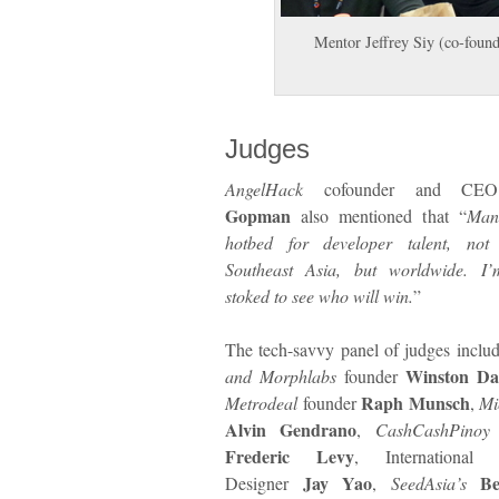
Mentor Jeffrey Siy (co-found
Judges
AngelHack
cofounder and C
Gopman
also mentioned that “
Man
hotbed for developer talent, not 
Southeast Asia, but worldwide. I’
stoked to see who will win.
”
The tech-savvy panel of judges incl
Winston Da
and Morphlabs
founder
Raph Munsch
Metrodeal
founder
,
Mi
Alvin Gendrano
,
CashCashPinoy
Frederic Levy
, International 
Jay Yao
Be
Designer
,
SeedAsia’s