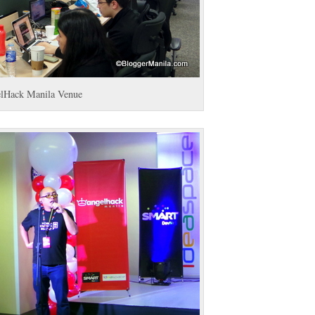
lHack Manila Venue