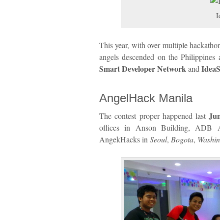
I
This year, with over multiple hackathon
angels descended on the Philippines
Smart Developer Network
IdeaS
and
AngelHack Manila
Jun
The contest proper happened last
offices in Anson Building, ADB A
AngekHacks in
Seoul
,
Bogota
,
Washi