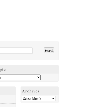
pic
Archives