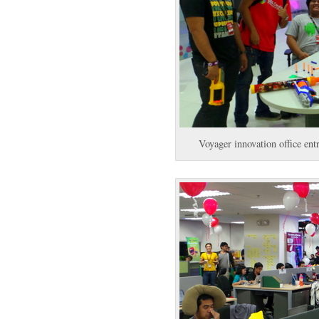
Voyager innovation office en