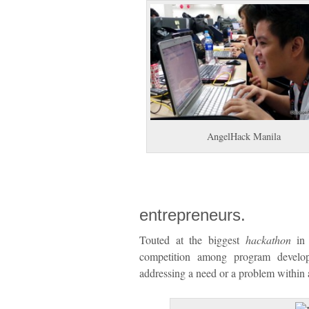
AngelHack Manila
entrepreneurs.
Touted at the biggest
hackathon
in 
competition among program develop
addressing a need or a problem within a