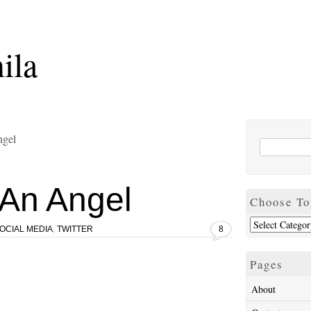
ila
ngel
An Angel
Choose To
OCIAL MEDIA
,
TWITTER
8
Pages
About