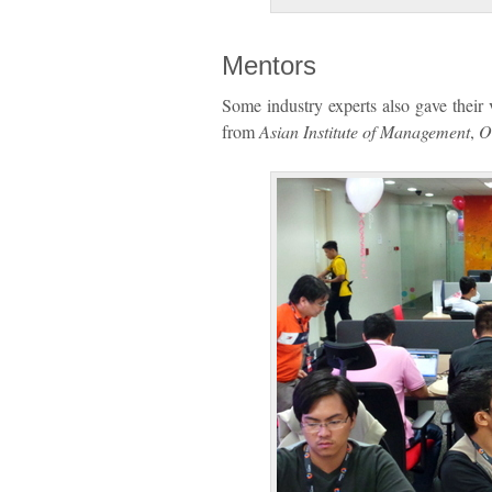
Mentors
Some industry experts also gave thei
from
Asian Institute of Management
,
O