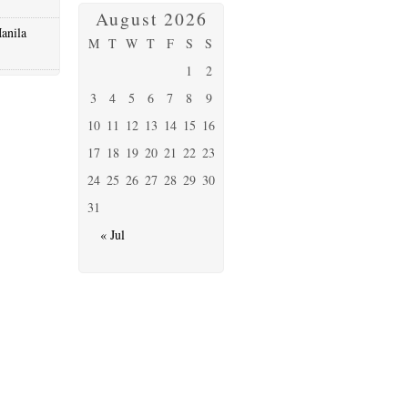
August 2026
anila
M
T
W
T
F
S
S
1
2
3
4
5
6
7
8
9
10
11
12
13
14
15
16
17
18
19
20
21
22
23
24
25
26
27
28
29
30
31
« Jul