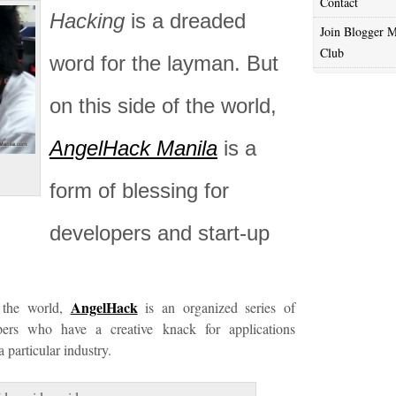
Contact
Hacking
is a dreaded
Join Blogger M
Club
word for the layman. But
on this side of the world,
AngelHack Manila
is a
form of blessing for
developers and start-up
AngelHack
the world,
is an organized series of
ers who have a creative knack for applications
 particular industry.