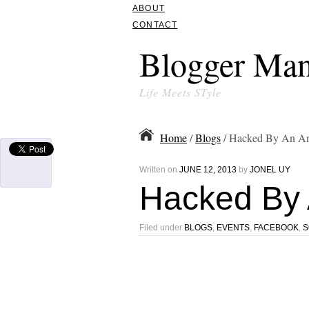
ABOUT
CONTACT
Blogger Man
Life Meets STyle
Home
/
Blogs
/ Hacked By An A
Written on
JUNE 12, 2013
by
JONEL UY
Hacked By 
Filed under
BLOGS
,
EVENTS
,
FACEBOOK
,
S