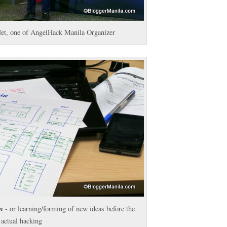
et, one of AngelHack Manila Organizer
n
- or learning/forming of new ideas before the
actual hacking