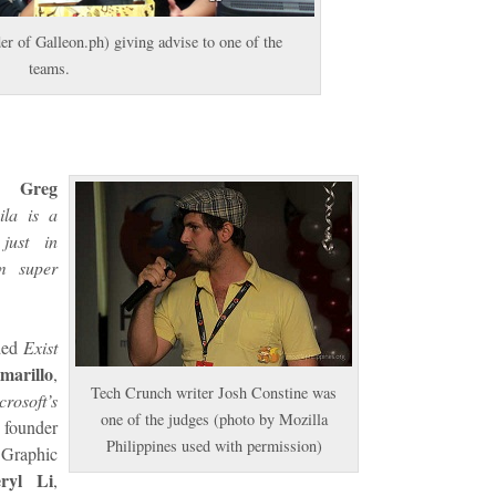
er of Galleon.ph) giving advise to one of the
teams.
Greg
EO
ila is a
just in
m super
uded
Exist
marillo
,
Tech Crunch writer Josh Constine was
crosoft’s
one of the judges (photo by Mozilla
founder
Philippines used with permission)
Graphic
ryl Li
,