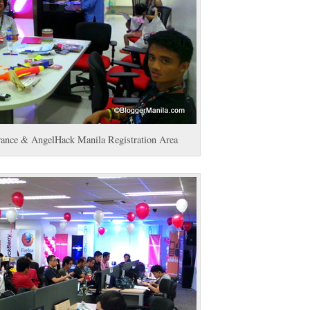
trance & AngelHack Manila Registration Area