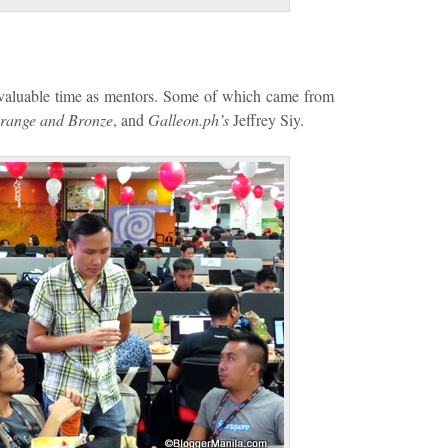
r valuable time as mentors. Some of which came from
range and Bronze
, and
Galleon.ph’s
Jeffrey Siy.