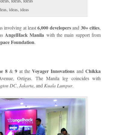
deas, ideas, ideas
6,000 developers
30+ cities
s involving at least
and
,
AngelHack Manila
 as
with the main support from
pace Foundation
.
e 8
9
Voyager Innovations
Chikka
&
at the
and
venue, Ortigas. The Manila leg coincides with
ngton DC
,
Jakarta
, and
Kuala Lumpur
.