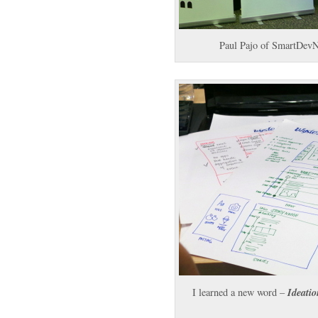
Paul Pajo of SmartDevN
Ideatio
I learned a new word –