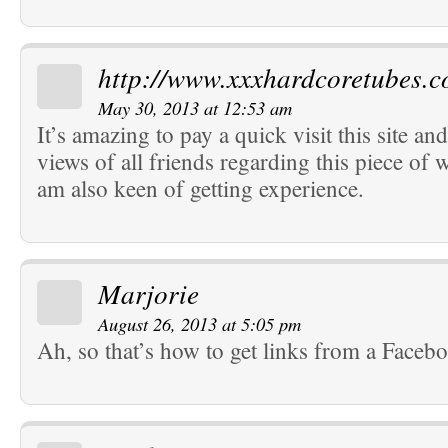
http://www.xxxhardcoretubes.
May 30, 2013 at 12:53 am
It’s amazing to pay a quick visit this site an
views of all friends regarding this piece of w
am also keen of getting experience.
Marjorie
August 26, 2013 at 5:05 pm
Ah, so that’s how to get links from a Faceb