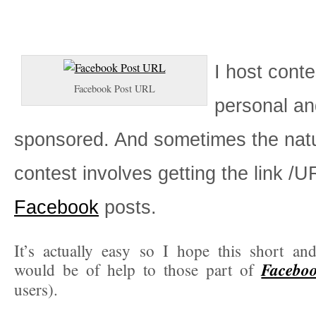
I host conte
Facebook Post URL
personal an
sponsored. And sometimes the natu
contest involves getting the link /U
Facebook
posts.
It’s actually easy so I hope this short and
Facebook
would be of help to those part of
users).