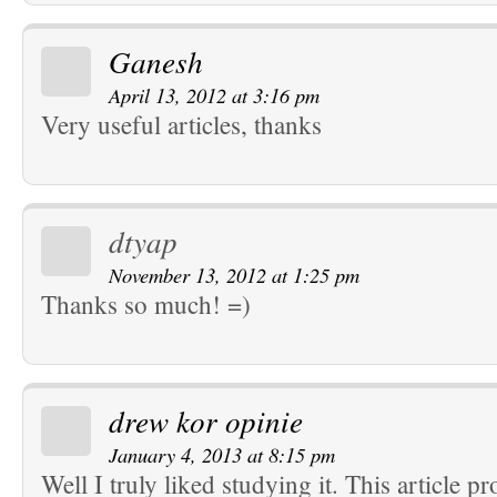
Ganesh
April 13, 2012 at 3:16 pm
Very useful articles, thanks
dtyap
November 13, 2012 at 1:25 pm
Thanks so much! =)
drew kor opinie
January 4, 2013 at 8:15 pm
Well I truly liked studying it. This article 