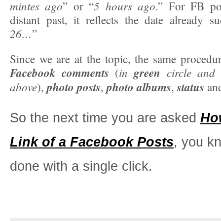
mintes ago
5 hours ago
” or “
.” For FB po
distant past, it reflects the date already s
26…
”
Since we are at the topic, the same procedur
Facebook comments
in
green
circle and
(
above
photo posts
photo albums
status
),
,
,
and
So the next time you are asked
Ho
Link of a Facebook Posts
, you k
done with a single click.