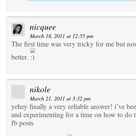
nicquee
March 18, 2011 at 12:55 pm
The first time was very tricky for me but no
better.
nikole
March 21, 2011 at 3:32 pm
yehey finally a very reliable answer! i’ve be
and experimenting for a time on how to do th
fb posts