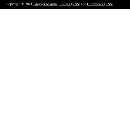
Copyright © 2011
Blogger Manila
|
Entries (RSS)
and
Comments (RSS)