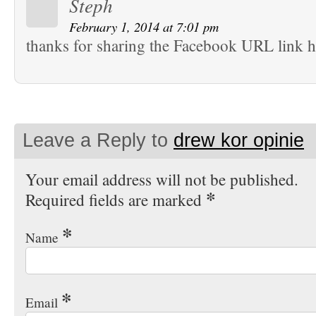
Steph
February 1, 2014 at 7:01 pm
thanks for sharing the Facebook URL link h
Leave a Reply to
drew kor opinie
Your email address will not be published.
*
Required fields are marked
*
Name
*
Email