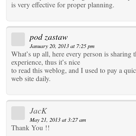
is very effective for proper planning.
pod zastaw
January 20, 2013 at 7:25 pm
What’s up all, here every person is sharing 
experience, thus it’s nice
to read this weblog, and I used to pay a quick
web site daily.
JacK
May 21, 2013 at 3:27 am
Thank You !!