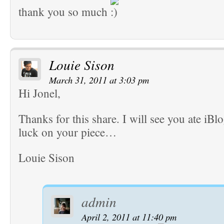
thank you so much
Louie Sison
March 31, 2011 at 3:03 pm
Hi Jonel,
Thanks for this share. I will see you ate iB
luck on your piece…
Louie Sison
admin
April 2, 2011 at 11:40 pm