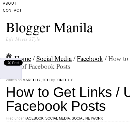
ABOUT
CONTACT
Blogger Manila
Life Meets STyle
Home
/
Social Media
/
Facebook
/ How to 
URL of Facebook Posts
Written on
MARCH 17, 2011
by
JONEL UY
How to Get Links / 
Facebook Posts
Filed under
FACEBOOK
,
SOCIAL MEDIA
,
SOCIAL NETWORK