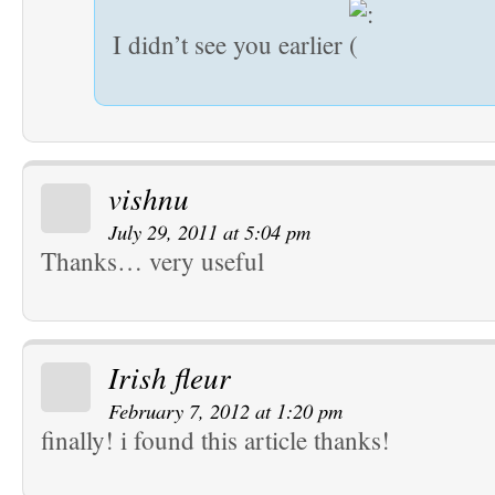
I didn’t see you earlier
vishnu
July 29, 2011 at 5:04 pm
Thanks… very useful
Irish fleur
February 7, 2012 at 1:20 pm
finally! i found this article thanks!