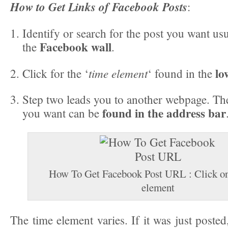
How to Get Links of Facebook Posts
:
Identify or search for the post you want us
Facebook wall
the
.
lo
time element
Click for the ‘
‘ found in the
Step two leads you to another webpage. Th
found in the address bar
you want can be
How To Get Facebook Post URL : Click on
element
The time element varies. If it was just posted