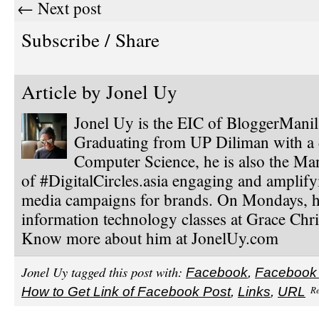
← Next post
Subscribe / Share
Article by
Jonel Uy
Jonel Uy is the EIC of BloggerMani
Graduating from UP Diliman with a 
Computer Science, he is also the Ma
of #DigitalCircles.asia engaging and amplify
media campaigns for brands. On Mondays, h
information technology classes at Grace Chri
Know more about him at JonelUy.com
Jonel Uy tagged this post with:
Facebook
,
Facebook
Re
How to Get Link of Facebook Post
,
Links
,
URL