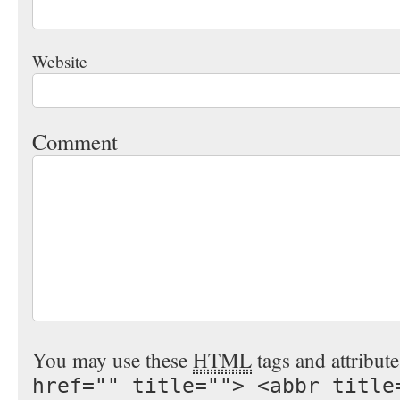
Website
Comment
You may use these
HTML
tags and attribut
href="" title=""> <abbr title