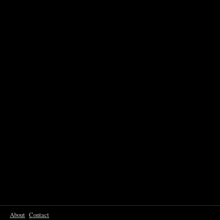
About
Contact