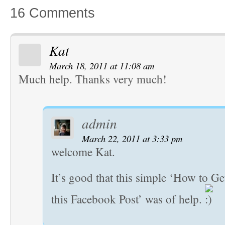
16 Comments
Kat
March 18, 2011 at 11:08 am
Much help. Thanks very much!
admin
March 22, 2011 at 3:33 pm
welcome Kat.
It’s good that this simple ‘How to Ge
this Facebook Post’ was of help.