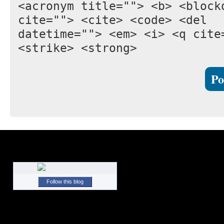
<acronym title=""> <b> <block
cite=""> <cite> <code> <del
datetime=""> <em> <i> <q cite
<strike> <strong>
Follow this blog