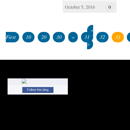
October 5, 2016
0
«
First
10
20
30
«
31
32
33
»
Follow this blog