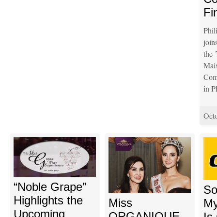
Fi
Phil
join
the 
Ma
Comp
in P
Octo
“Noble Grape”
So
Highlights the
Miss
My
Upcoming
ORGANIQUE
Is