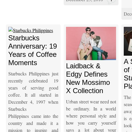
Dec
Starbucks
Anniversary: 19
Years of Coffee
A 
Moments
Laidback &
of
Edgy Defines
Starbucks Philippines just
St
recently celebrated 19
New Mossimo
Pl
years of serving good
X Collection
coffee. It all started in
The
Urban street wear need not
December 4, 1997 when
seas
be ordinary. In a world
Starbucks
awa
where personal style and
Philippines came into the
is 
how you carry yourself
country and made it a
look
says a lot about your
mission to inspire and