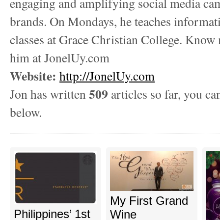
engaging and amplifying social media ca
brands. On Mondays, he teaches informat
classes at Grace Christian College. Know
him at JonelUy.com
Website:
http://JonelUy.com
509
Jon has written
articles so far, you ca
below.
My First Grand
Philippines’ 1st
Wine