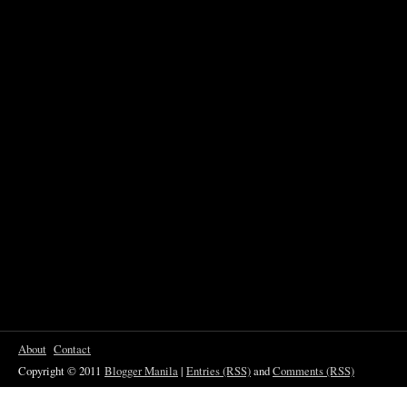
About
Contact
Copyright © 2011
Blogger Manila
|
Entries (RSS)
and
Comments (RSS)