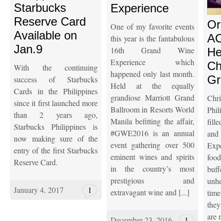
Starbucks
Experience
Reserve Card
Or
One of my favorite events
Available on
AC
this year is the fantabulous
Jan.9
16th Grand Wine
He
Experience which
Ch
With the continuing
happened only last month.
Gr
success of Starbucks
Held at the equally
Cards in the Philippines
grandiose Marriott Grand
Ch
since it first launched more
Ballroom in Resorts World
Phil
than 2 years ago,
Manila befitting the affair,
fill
Starbucks Philippines is
#GWE2016 is an annual
an
now making sure of the
event gathering over 500
Exp
entry of the first Starbucks
eminent wines and spirits
food
Reserve Card.
in the country’s most
buf
prestigious and
unh
January 4, 2017
1
extravagant wine and [...]
tim
the
are n
December 23, 2016
1