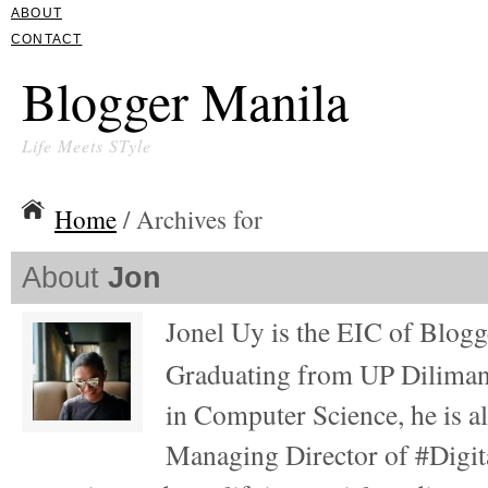
ABOUT
CONTACT
Blogger Manila
Life Meets STyle
Home
/ Archives for
About
Jon
Jonel Uy is the EIC of Blog
Graduating from UP Diliman
in Computer Science, he is al
Managing Director of #Digita