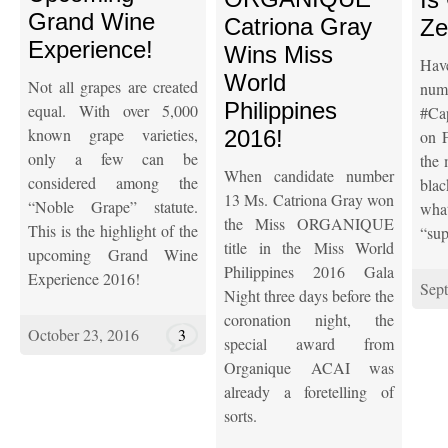
Grand Wine
Catriona Gray
Ze
Experience!
Wins Miss
Hav
World
Not all grapes are created
n
Philippines
equal. With over 5,000
#Ca
known grape varieties,
2016!
on F
only a few can be
the 
When candidate number
considered among the
blac
13 Ms. Catriona Gray won
“Noble Grape” statute.
wha
the Miss ORGANIQUE
This is the highlight of the
“sup
title in the Miss World
upcoming Grand Wine
Philippines 2016 Gala
Experience 2016!
Sep
Night three days before the
coronation night, the
October 23, 2016
3
special award from
Organique ACAI was
already a foretelling of
sorts.