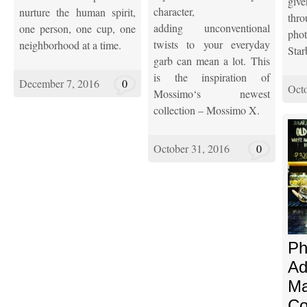
giv
character,
nurture the human spirit,
thr
adding unconventional
one person, one cup, one
ph
twists to your everyday
neighborhood at a time.
Star
garb can mean a lot. This
is the inspiration of
December 7, 2016
0
Octo
Mossimo‘s newest
collection – Mossimo X.
October 31, 2016
0
Ph
Ad
Ma
Co