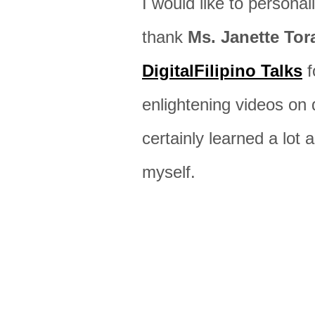
I would like to personal
thank
Ms. Janette Tor
DigitalFilipino Talks
f
enlightening videos on d
certainly learned a lot 
myself.