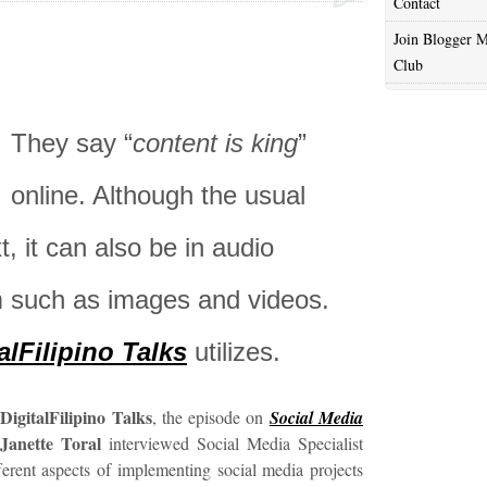
Contact
Join Blogger M
Club
They say “
content is king
”
online. Although the usual
t, it can also be in audio
rm such as images and videos.
alFilipino Talks
utilizes.
DigitalFilipino Talks
y
, the episode on
Social Media
Janette Toral
interviewed Social Media Specialist
erent aspects of implementing social media projects