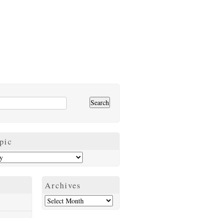
pic
Archives