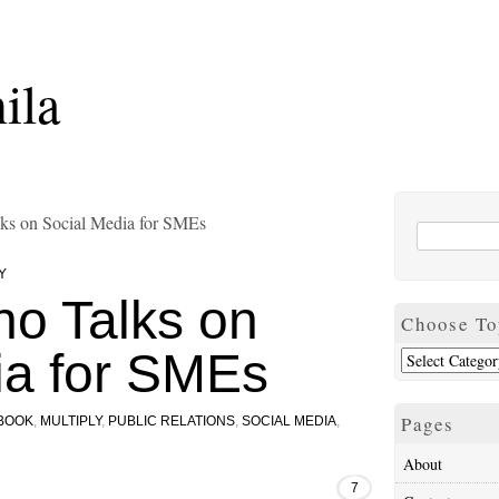
ila
alks on Social Media for SMEs
Y
ino Talks on
Choose To
ia for SMEs
Pages
BOOK
,
MULTIPLY
,
PUBLIC RELATIONS
,
SOCIAL MEDIA
,
About
7