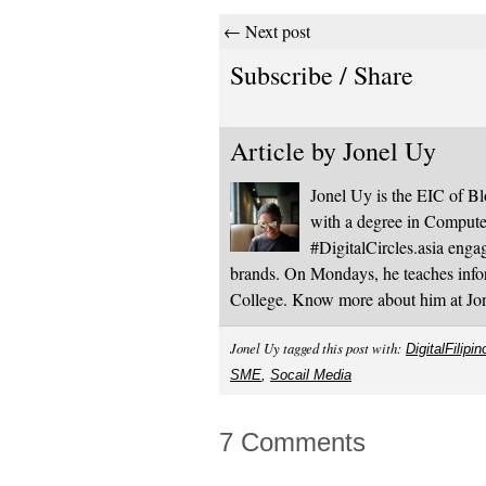
← Next post
Subscribe / Share
Article by
Jonel Uy
Jonel Uy is the EIC of 
with a degree in Computer
#DigitalCircles.asia enga
brands. On Mondays, he teaches infor
College. Know more about him at J
Jonel Uy tagged this post with:
DigitalFilipin
SME
,
Socail Media
7 Comments