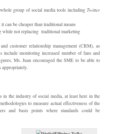
whole group of social media tools including
Twitter
t it can be cheaper than traditional means
g while not replacing traditional marketing
s and customer relationship management (CRM), as
s include monitoring increased number of fans and
figures, Ms. Juan encouraged the SME to be able to
 appropriately.
in the industry of social media, at least here in the
methodologies to measure actual effectiveness of the
ers and basis points where standards could be