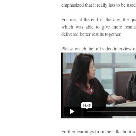
emphasized that it really has to be used
For me, at the end of the day, the ques
which was able to give more resul
delivered better results together.
Please watch the full video interview 
Further learnings from the talk about s