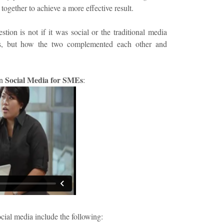
 together to achieve a more effective result.
tion is not if it was social or the traditional media
ts, but how the two complemented each other and
Social Media for SMEs
on
:
ocial media include the following: