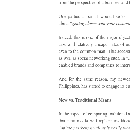
from the perspective of a business and
One particular point I would like to h
about “
getting closer with your custom
Indeed, this is one of the major objec
ease and relatively cheaper rates of u
even to the common man. This accessib
as well as social networking sites. In 
enabled brands and companies to interac
And for the same reason, my newest
Philippines, has started to engage its c
New vs. Traditional Means
In the aspect of comparing traditional 
that new media will replace tradition
“
online marketing will only really wor