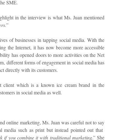
 the SME.
ighlight in the interview is what Ms. Juan mentioned
ers.
”
tives of businesses in tapping social media. With the
sing the Internet, it has now become more accessible
ility has opened doors to more activities on the Net
turn, different forms of engagement in social media has
t directly with its customers.
 client which is a known ice cream brand in the
ustomers in social media as well.
and online marketing, Ms. Juan was careful not to say
al media such as print but instead pointed out that
k if you combine it with traditional marketing
.” She