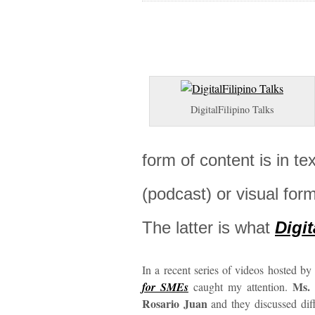
DigitalFilipino Talks
form of content is in tex
(podcast) or visual fo
The latter is what
Digit
In a recent series of videos hosted b
Ms. 
for SMEs
caught my attention.
Rosario Juan
and they discussed diff