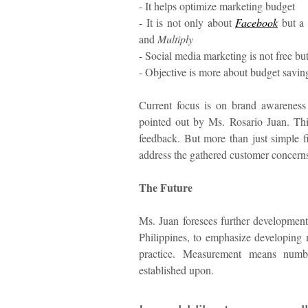
- It helps optimize marketing budget
- It is not only about
Facebook
but a 
and
Multiply
- Social media marketing is not free bu
- Objective is more about budget savin
Current focus is on brand awarenes
pointed out by Ms. Rosario Juan. Thi
feedback. But more than just simple 
address the gathered customer concerns
The Future
Ms. Juan foresees further developments 
Philippines, to emphasize developing 
practice. Measurement means numb
established upon.