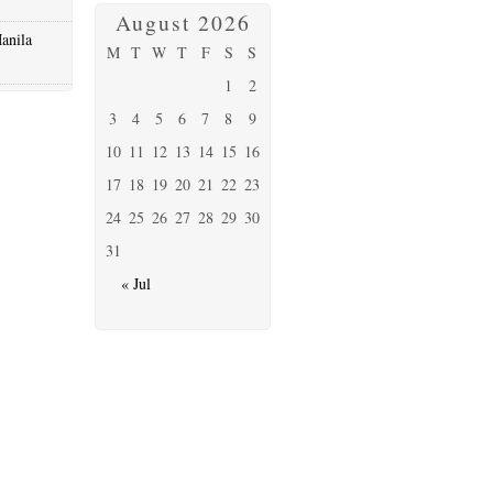
August 2026
anila
M
T
W
T
F
S
S
1
2
3
4
5
6
7
8
9
10
11
12
13
14
15
16
17
18
19
20
21
22
23
24
25
26
27
28
29
30
31
« Jul