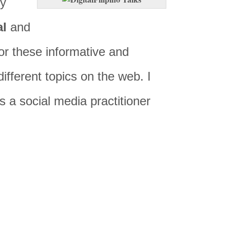
ly
al
and
or these informative and
ifferent topics on the web. I
as a social media practitioner