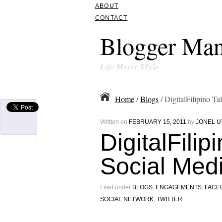
ABOUT
CONTACT
Blogger Man
Life Meets STyle
Home
/
Blogs
/ DigitalFilipino T
Written on
FEBRUARY 15, 2011
by
JONEL U
DigitalFilip
Social Med
Filed under
BLOGS
,
ENGAGEMENTS
,
FACE
SOCIAL NETWORK
,
TWITTER