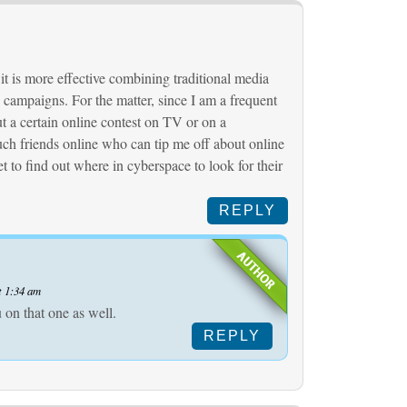
 it is more effective combining traditional media
campaigns. For the matter, since I am a frequent
ut a certain online contest on TV or on a
uch friends online who can tip me off about online
et to find out where in cyberspace to look for their
REPLY
t 1:34 am
 on that one as well.
REPLY