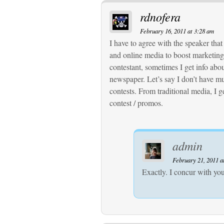
rdnofera
February 16, 2011 at 3:28 am
I have to agree with the speaker that
and online media to boost marketing 
contestant, sometimes I get info abo
newspaper. Let’s say I don’t have m
contests. From traditional media, I g
contest / promos.
admin
February 21, 2011 a
Exactly. I concur with you