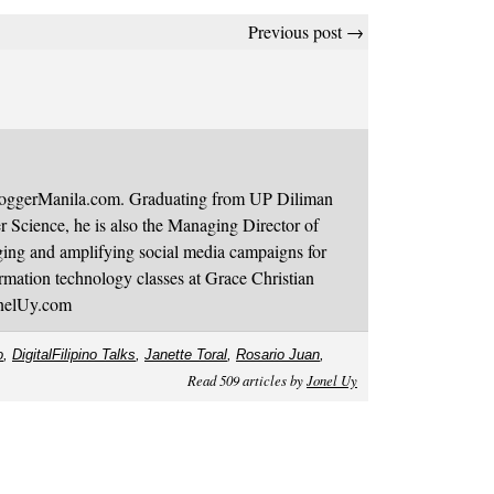
Previous post →
BloggerManila.com. Graduating from UP Diliman
 Science, he is also the Managing Director of
ging and amplifying social media campaigns for
mation technology classes at Grace Christian
onelUy.com
o
,
DigitalFilipino Talks
,
Janette Toral
,
Rosario Juan
,
Read 509 articles by
Jonel Uy