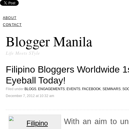
ABOUT
CONTACT
Blogger Manila
Life Meets STyle
Filipino Bloggers Worldwide 
Eyeball Today!
Filed under
BLOGS
,
ENGAGEMENTS
,
EVENTS
,
FACEBOOK
,
SEMINARS
,
SOC
December 7, 2012 at 10:32 am
With an aim to un