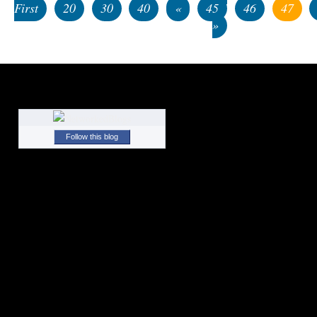
First
20
30
40
«
45
46
47
»
Follow this blog