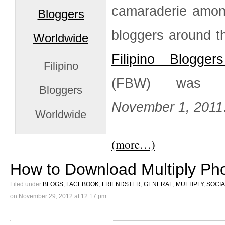
camaraderie among
bloggers around t
Filipino Blogger
Filipino
(FBW) was b
Bloggers
November 1, 2011
Worldwide
(more…)
How to Download Multiply Ph
Filed under
BLOGS
,
FACEBOOK
,
FRIENDSTER
,
GENERAL
,
MULTIPLY
,
SOCIA
on
November 29, 2012 at 12:17 pm