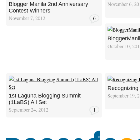
November 6, 20
Blogger Manila 2nd Anniversary
Contest Winners
November 7, 2012
6
BloggerManil
October 10, 20
Recognizing 
September 19, 
1st Laguna Blogging Summit
(1LaBS) All Set
September 24, 2012
1
«