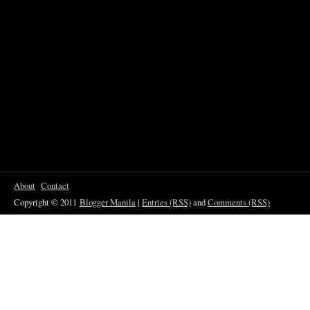
About
Contact
Copyright © 2011
Blogger Manila
|
Entries (RSS)
and
Comments (RSS)