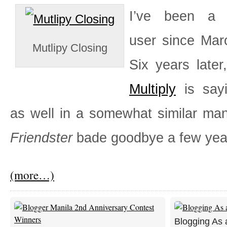
I’ve been 
user since Mar
Mutlipy Closing
Six years later,
Multiply
is say
as well in a somewhat similar ma
Friendster
bade goodbye a few yea
(more…)
Blogging As 