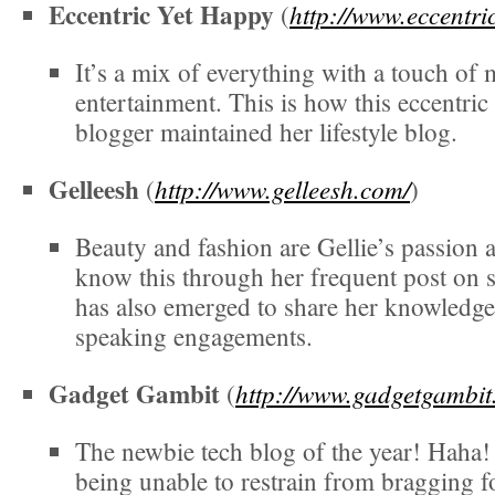
Eccentric Yet Happy
http://www.eccentri
(
It’s a mix of everything with a touch of
entertainment. This is how this eccentri
blogger maintained her lifestyle blog.
Gelleesh
http://www.gelleesh.com/
(
)
Beauty and fashion are Gellie’s passion
know this through her frequent post on 
has also emerged to share her knowledg
speaking engagements.
Gadget Gambit
http://www.gadgetgambit
(
The newbie tech blog of the year! Haha!
being unable to restrain from bragging 