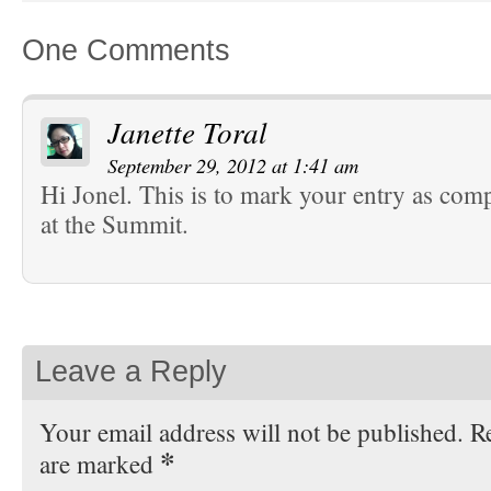
One Comments
Janette Toral
September 29, 2012 at 1:41 am
Hi Jonel. This is to mark your entry as com
at the Summit.
Leave a Reply
Your email address will not be published. Re
*
are marked