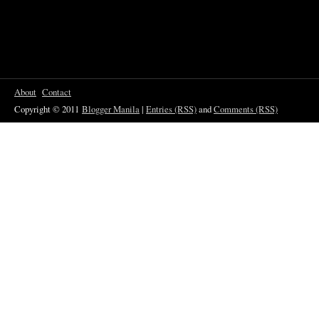
About
Contact
Copyright © 2011
Blogger Manila
|
Entries (RSS)
and
Comments (RSS)