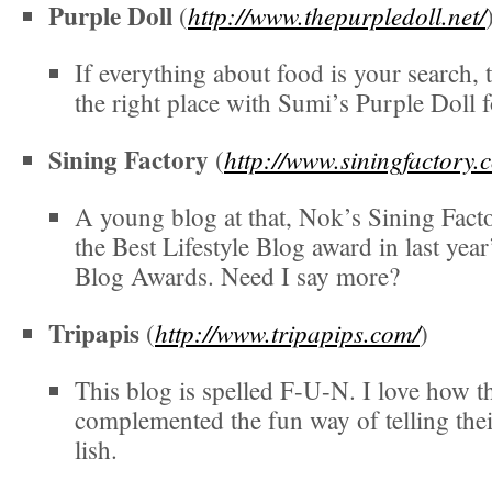
Purple Doll
http://www.thepurpledoll.net/
(
If everything about food is your search, 
the right place with Sumi’s Purple Doll 
Sining Factory
http://www.siningfactory.
(
A young blog at that, Nok’s Sining Fact
the Best Lifestyle Blog award in last year
Blog Awards. Need I say more?
Tripapis
http://www.tripapips.com/
(
)
This blog is spelled F-U-N. I love how t
complemented the fun way of telling thei
lish.