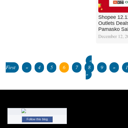
Shopee 12.1
Outlets Deal
Pamasko Sa
December 12, 2
«
First
«
4
5
6
7
8
9
»
»
Follow this blog