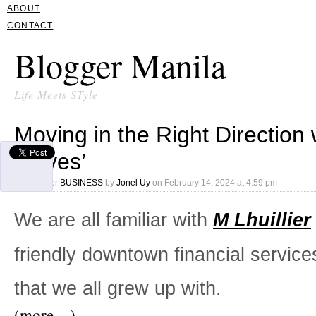
ABOUT
CONTACT
Blogger Manila
Life Meets STyle
Moving in the Right Direction 
Moves’
Filed under
BUSINESS
by
Jonel Uy
on
February 14, 2024 at 4:59 pm
We are all familiar with
M Lhuillier
friendly downtown financial service
that we all grew up with.
(more…)