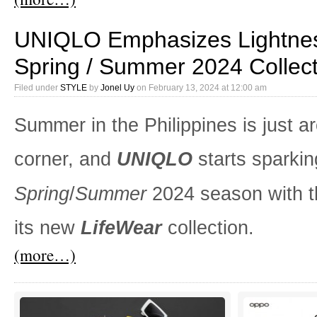
UNIQLO Emphasizes Lightnes
Spring / Summer 2024 Collect
Filed under
STYLE
by
Jonel Uy
on
February 13, 2024 at 12:00 am
Summer in the Philippines is just a
corner, and
UNIQLO
starts sparkin
Spring
/
Summer
2024 season with t
its new
LifeWear
collection.
(more…)