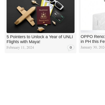
OPPO Reno11
5 Pointers to Unlock a Year of UNLI
in PH this Fe
Flights with Maya!
January 30, 202
February 11, 2024
0