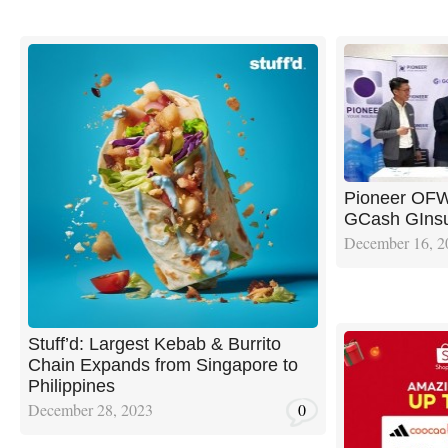
Pioneer OFW
GCash GIns
December 16, 2
Stuff’d: Largest Kebab & Burrito
Chain Expands from Singapore to
Philippines
December 28, 2023
0