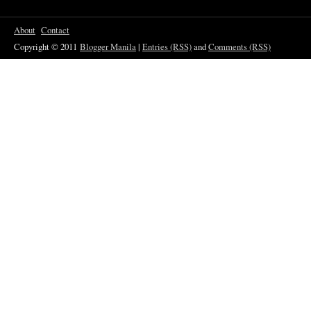
About
Contact
Copyright © 2011
Blogger Manila
|
Entries (RSS)
and
Comments (RSS)