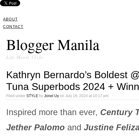
ABOUT
CONTACT
Blogger Manila
Life Meets STyle
Kathryn Bernardo’s Boldest 
Tuna Superbods 2024 + Winne
Filed under
STYLE
by
Jonel Uy
on
July 16, 2024 at 10:17 pm
Inspired more than ever,
Century 
Jether Palomo
and
Justine Feliza