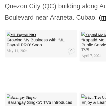
Quezon City (QC) building along A
Boulevard near Araneta, Cubao.
(
Growing My Business with ‘ML
“Kapatid Mo, 
Payroll PRO’ Soon
Public Servi
TV5
May 11, 2024
0
April 7, 2024
‘Barangay Singko’: TV5 Introduces
Enjoy & Lear