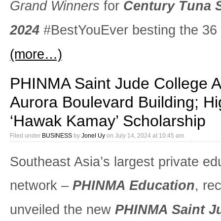
Grand Winners
for
Century Tuna 
2024
#BestYouEver besting the 36 f
(more…)
PHINMA Saint Jude College 
Aurora Boulevard Building; Hi
‘Hawak Kamay’ Scholarship
Filed under
BUSINESS
by
Jonel Uy
on
July 14, 2024 at 10:45 am
Southeast Asia’s largest private ed
network –
PHINMA Education
, re
unveiled the new
PHINMA Saint J