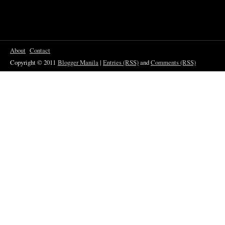
About
Contact
Copyright © 2011
Blogger Manila
|
Entries (RSS)
and
Comments (RSS)