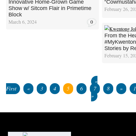
Innovative Home-Grown Game
“Cowmustaha
Show w/ Sitcom Flair in Primetime
February 26, 20
Block
March 6, 2024
0
From the Hea
#MyKwentong
Stories by R
February 15, 20
«
First
«
3
4
5
6
7
8
»
»