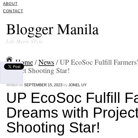
ABOUT
CONTACT
Blogger Manila
Life Meets STyle
Home
/
News
/ UP EcoSoc Fulfill Farmers
Project Shooting Star!
Written on
SEPTEMBER 15, 2023
by
JONEL UY
UP EcoSoc Fulfill F
Dreams with Projec
Shooting Star!