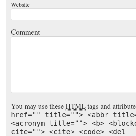
Website
Comment
You may use these
HTML
tags and attribut
href="" title=""> <abbr title
<acronym title=""> <b> <block
cite=""> <cite> <code> <del