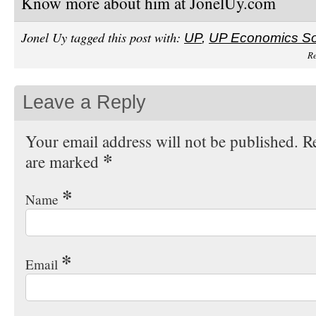
Know more about him at JonelUy.com
Jonel Uy tagged this post with:
UP
,
UP Economics So
Re
Leave a Reply
Your email address will not be published. Re
*
are marked
*
Name
*
Email