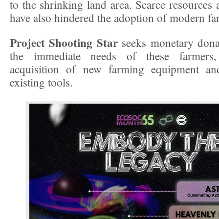
to the shrinking land area. Scarce resources 
have also hindered the adoption of modern fa
Project Shooting Star
seeks monetary donat
the immediate needs of these farmers,
acquisition of new farming equipment an
existing tools.