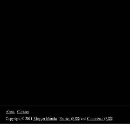
About
Contact
Copyright © 2011
Blogger Manila
|
Entries (RSS)
and
Comments (RSS)