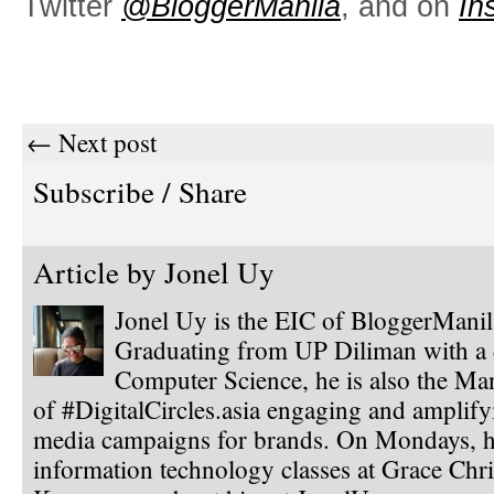
Twitter
@BloggerManila
, and on
In
← Next post
Subscribe / Share
Article by
Jonel Uy
Jonel Uy is the EIC of BloggerMani
Graduating from UP Diliman with a 
Computer Science, he is also the Ma
of #DigitalCircles.asia engaging and amplify
media campaigns for brands. On Mondays, h
information technology classes at Grace Chri