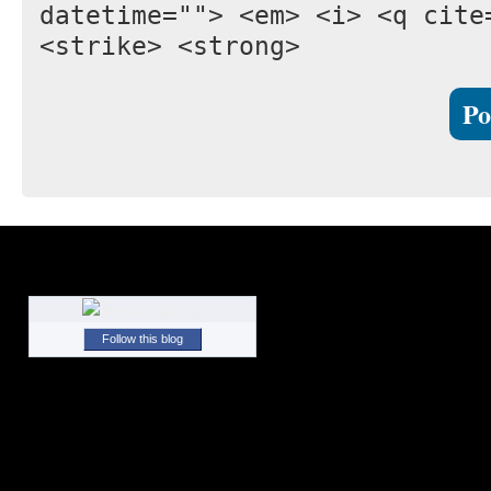
datetime=""> <em> <i> <q cite
<strike> <strong>
Follow this blog