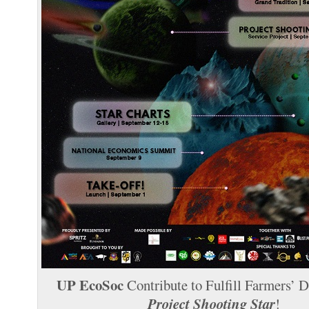
UP EcoSoc
Contribute to Fulfill Farmers’ 
Project Shooting Star
!