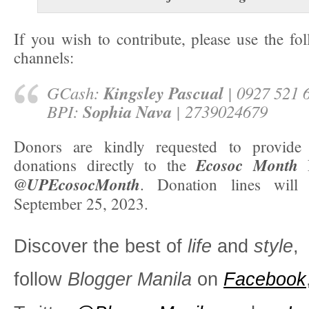
If you wish to contribute, please use the fo
channels:
Kingsley Pascual
GCash:
| 0927 521 
Sophia Nava
BPI:
| 2739024679
Donors are kindly requested to provide 
Ecosoc Month
donations directly to the
F
@UPEcosocMonth
. Donation lines will
September 25, 2023.
Discover the best of
life
and
style
,
follow
Blogger Manila
on
Facebook