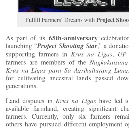
Project Shoo
Fulfill Farmers’ Dreams with
65th-anniversary
As part of its
celebration
Project Shooting Star
launching “
,” a donati
Krus na Ligas
UP 
supporting farmers in
,
Nagkakaisan
farmers are members of the
Krus na Ligas
para Sa Agrikulturang Lung
for cultivating ancestral lands passed do
generations.
Krus na Ligas
Land disputes in
have led to
available farmland, creating significant ch
farmers. Currently, only six farmers remai
others have pursued different employment o