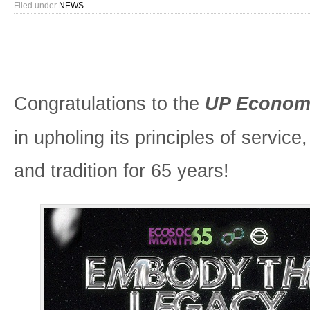
Filed under
NEWS
Congratulations to the
UP Economi
in upholing its principles of service
and tradition for 65 years!