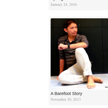
January 24, 2016
A Barefoot Story
November 30, 2013