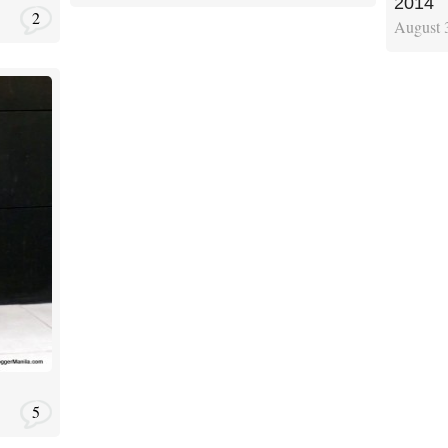
2014
2
August 
5