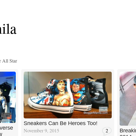
ila
 All Star
Sneakers Can Be Heroes Too!
verse
November 9, 2015
2
Breaki
w