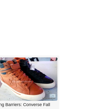
ng Barriers: Converse Fall