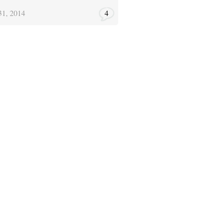
31, 2014
4