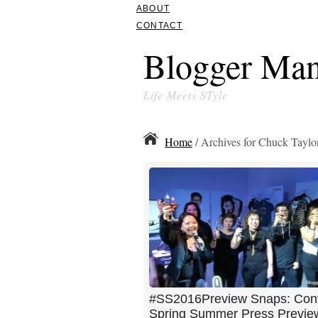
ABOUT
CONTACT
Blogger Man
Life Meets STyle
Home
/ Archives for Chuck Taylor
#SS2016Preview Snaps: Con
Spring Summer Press Previe