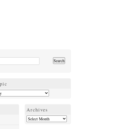
pic
Archives