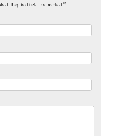
*
ished. Required fields are marked