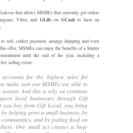
latform
that allows MSMEs that currently get orders
GLife
GCash
stagram, Viber, and
on
to have an
.
 to sell, collect payment, arrange shipping and even
this offer, MSMEs can enjoy the benefits of a Starter
mmitment until the end of the year, including a
live selling event.
 accounts for the highest sales for
 to make sure our MSMEs are able to
s season. And this is why we continue
pport local businesses through Gift
at you buy from Gift Local, you bring
s by helping grow a small business, by
al communities, and by putting food on
others. One small act creates a huge