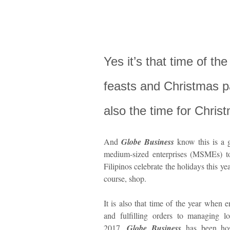
Yes it’s that time of th
feasts and Christmas par
also the time for Chris
And
Globe Business
know this is a g
medium-sized enterprises (MSMEs) to
Filipinos celebrate the holidays this ye
course, shop.
It is also that time of the year when 
and fulfilling orders to managing l
2017,
Globe Business
has been host