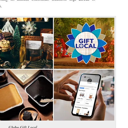
s.
Globe
Gift Local