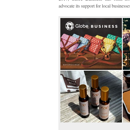
advocate its support for local businesse