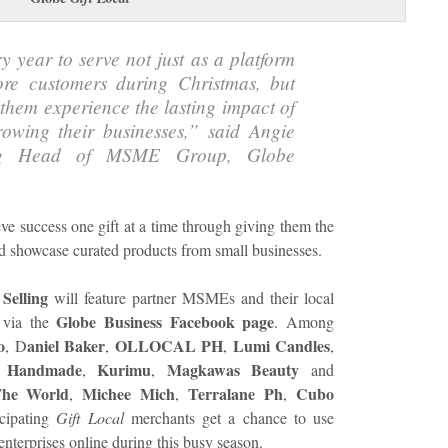
y year to serve not just as a platform
e customers during Christmas, but
them experience the lasting impact of
rowing their businesses,” said Angie
ing Head of MSME Group, Globe
eve success one gift at a time through giving them the
d showcase curated products from small businesses.
 Selling
will feature partner MSMEs and their local
Globe Business Facebook page
 via the
. Among
o
aniel Baker
OLLOCAL PH
Lumi Candles
, D
,
,
,
l Handmade
Kurimu
Magkawas Beauty
,
,
and
The World
Michee Mich
Terralane Ph
Cubo
,
,
,
icipating
Gift Local
merchants get a chance to use
 enterprises online during this busy season.