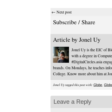
← Next post
Subscribe / Share
Article by
Jonel Uy
Jonel Uy is the EIC of 
with a degree in Computer
#DigitalCircles.asia enga
brands. On Mondays, he teaches infor
College. Know more about him at J
Jonel Uy tagged this post with:
Globe
,
Glob
Leave a Reply