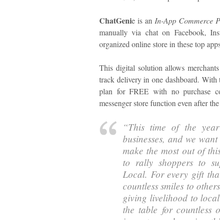
ChatGeni
e is an
In-App Commerce P
manually via chat on Facebook, In
organized online store in these top apps
This digital solution allows merchants
track delivery in one dashboard. With 
plan for FREE with no purchase co
messenger store function even after the 
“This time of the year
businesses, and we want
make the most out of thi
to rally shoppers to su
Local. For every gift th
countless smiles to other
giving livelihood to loc
the table for countless 