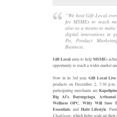
“We host Gift Local ever
for MSMEs to reach mor
also as a means to make 
digital innovations in g
Po, Product Market
Business.
Gift Local
MSME
aims to help
s achi
opportunity to reach a wider market an
Gift Local Live
Now in its 3rd year,
products on December 2, 7:30 p.m.
Kapelipin
participating merchants are
Big Al’s
Bayongciaga
Artisana
,
,
Wellness OPC
Witty Will Save 
,
Essentials
Habi Lifestyle
, and
. Part
ChatGenie
, which helps scale up their