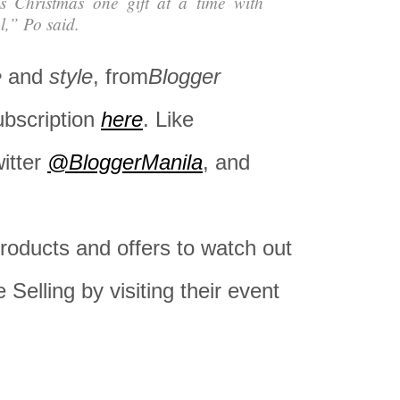
is Christmas one gift at a time with
l,” Po said.
e
and
style
, from
Blogger
ubscription
here
. Like
witter
@BloggerManila
, and
oducts and offers to watch out
e Selling by visiting their event