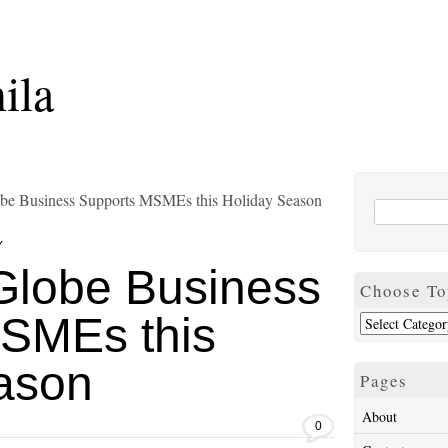
ila
lobe Business Supports MSMEs this Holiday Season
Y
 Globe Business
Choose To
SMEs this
ason
Pages
About
0