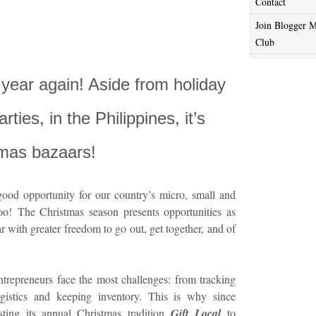
Contact
Join Blogger M
Club
e year again! Aside from holiday
ties, in the Philippines, it’s
tmas bazaars!
ood opportunity for our country’s micro, small and
o! The Christmas season presents opportunities as
ar with greater freedom to go out, get together, and of
entrepreneurs face the most challenges: from tracking
ogistics and keeping inventory. This is why since
ing its annual Christmas tradition
Gift Local
to