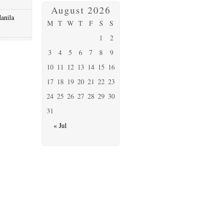
August 2026
anila
M
T
W
T
F
S
S
1
2
3
4
5
6
7
8
9
10
11
12
13
14
15
16
17
18
19
20
21
22
23
24
25
26
27
28
29
30
31
« Jul