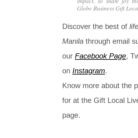
impact, so share joy th
Globe Business Gift Loca
Discover the best of
lif
Manila
through email s
our
Facebook Page
, T
on
Instagram
.
Know more about the pr
for at the Gift Local Liv
page.