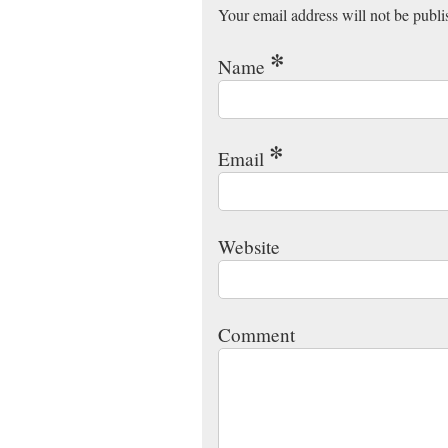
Your email address will not be publ
*
Name
*
Email
Website
Comment