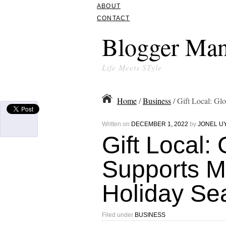
ABOUT
CONTACT
Blogger Man
Life Meets STyle
Home
/
Business
/ Gift Local: G
Written on
DECEMBER 1, 2022
by
JONEL U
Gift Local:
Supports M
Holiday Se
Filed under
BUSINESS