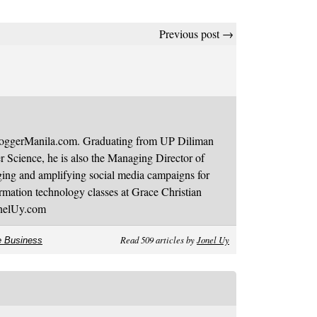
Previous post →
BloggerManila.com. Graduating from UP Diliman
 Science, he is also the Managing Director of
ging and amplifying social media campaigns for
mation technology classes at Grace Christian
onelUy.com
Read 509 articles by
Jonel Uy
e Business