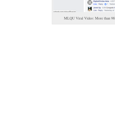
MLQU Viral Video: More than 98,0