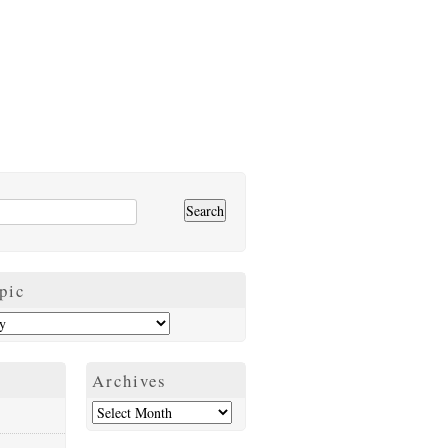
pic
Archives