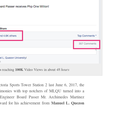
o
100K
reaching
Video Views in about
48 hours
ctoria Sports Tower Station 2 last June 6, 2017, the
stimonies with top notchers of MLQU turned into a
Engineer Board Passer Mr. Archimedes Martinez
Manuel L. Quezon
ward for his achievement from