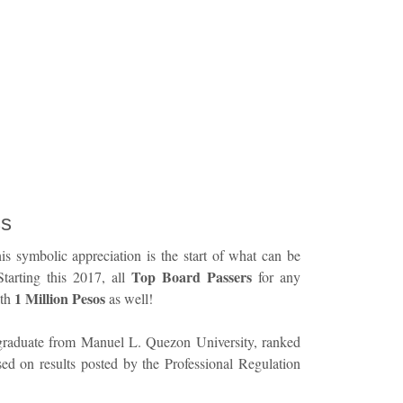
ss
is symbolic appreciation is the start of what can be
Top Board Passers
Starting this 2017, all
for any
1 Million Pesos
ith
as well!
graduate from Manuel L. Quezon University, ranked
sed on results posted by the Professional Regulation