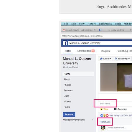
Engr, Archimedes Ma