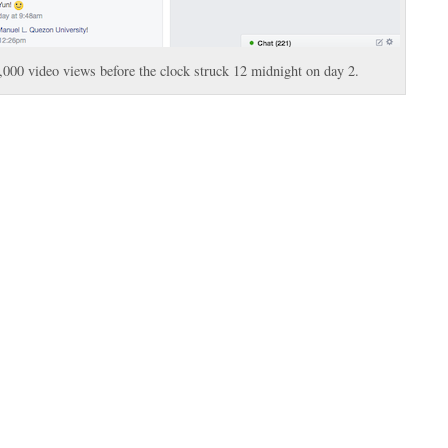
00 video views before the clock struck 12 midnight on day 2.