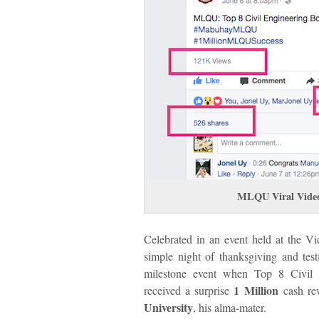
MLQU Viral Vide
Celebrated in an event held at the Vi
simple night of thanksgiving and te
milestone event when Top 8 Civil 
1 Million
received a surprise
cash re
University
, his alma-mater.