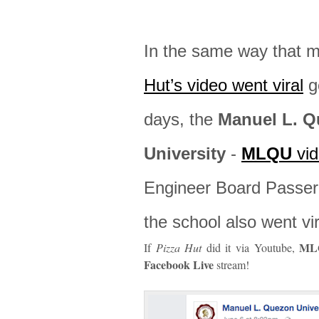
In the same way that 
Hut’s video went viral
ge
days, the
Manuel L. 
University
-
MLQU
vid
Engineer Board Passer 
the school also went vir
ML
If
Pizza Hut
did it via Youtube,
Facebook Live
stream!