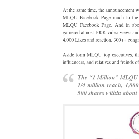
At the same time, the announcement wa
MLQU Facebook Page much to the 
MLQU Facebook Page. And in about
garnered almost 100K video views and a
4,000 Likes and reaction, 300++ congr
Aside form MLQU top executives, the 
influencers, and relatives and freinds
The “1 Million” MLQU v
1/4 million reach, 4,00
500 shares within about