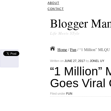
ABOUT
CONTACT
Blogger Man
Life Meets STyle
Home
/
Fun
/ “1 Million” MLQU 
Written on
JUNE 27, 2017
by
JONEL UY
“1 Million
Goes Viral 
Filed under
FUN