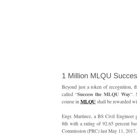
1 Million MLQU Succe
Beyond just a token of recognition, th
Success the MLQU Way
called “
“. 
MLQU
course in
shall be rewarded w
Engr. Martinez, a BS Civil Engineer 
8th with a rating of 92.65 percent ba
Commission (PRC) last May 11, 2017.