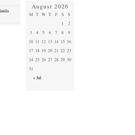
August 2026
anila
M
T
W
T
F
S
S
1
2
3
4
5
6
7
8
9
10
11
12
13
14
15
16
17
18
19
20
21
22
23
24
25
26
27
28
29
30
31
« Jul