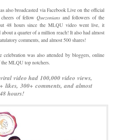
s also broadcasted via Facebook Live on the official
cheers of fellow
Quezonians
and followers of the
 48 hours since the MLQU video went live, it
bout a quarter of a million reach! It also had almost
atulatory comments, and almost 500 shares!
celebration was also attended by bloggers, online
 of the MLQU top notchers.
iral video had 100,000 video views,
0+ likes, 300+ comments, and almost
 48 hours!