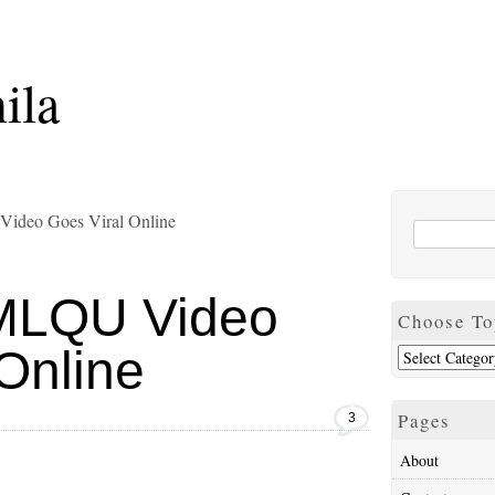
ila
Video Goes Viral Online
” MLQU Video
Choose To
Online
Pages
3
About