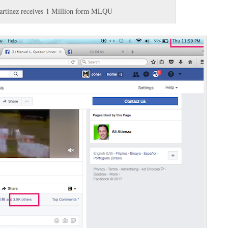
rtinez receives 1 Million form MLQU