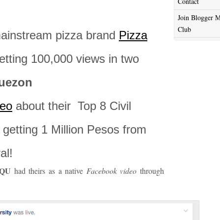
Contact
Join Blogger M
Club
mainstream pizza brand
Pizza
tting 100,000 views in two
Quezon
eo
about their Top 8 Civil
getting 1 Million Pesos from
al!
QU
had theirs as a native
Facebook video
through