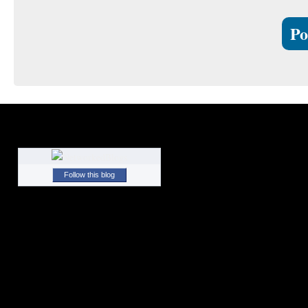
Follow this blog