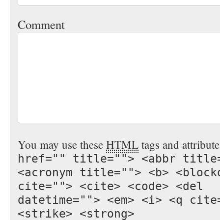
Comment
You may use these
HTML
tags and attribut
href="" title=""> <abbr title
<acronym title=""> <b> <block
cite=""> <cite> <code> <del
datetime=""> <em> <i> <q cite
<strike> <strong>