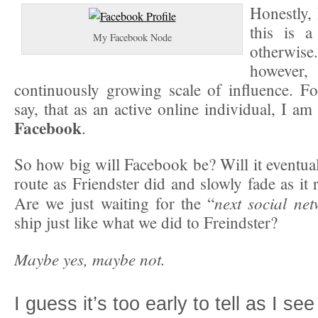
Honestly, 
this is 
My Facebook Node
otherwi
however,
continuously growing scale of influence. F
say, that as an active online individual, I am
Facebook
.
So how big will Facebook be? Will it eventual
route as Friendster did and slowly fade as it 
next social ne
Are we just waiting for the “
ship just like what we did to Freindster?
Maybe yes, maybe not.
I guess it’s too early to tell as I se