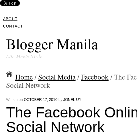
ABOUT
CONTACT
Blogger Manila
Life Meets STyle
Home
/
Social Media
/
Facebook
/ The Fa
Social Network
Written on
OCTOBER 17, 2010
by
JONEL UY
The Facebook Onli
Social Network