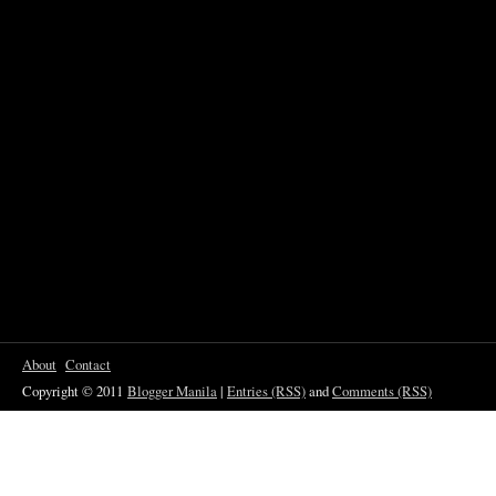
About
Contact
Copyright © 2011
Blogger Manila
|
Entries (RSS)
and
Comments (RSS)