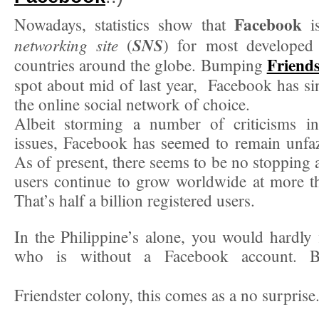
Facebook
Nowadays, statistics show that
i
networking site
SNS
(
) for most developed
Friends
countries around the globe. Bumping
spot about mid of last year, Facebook has s
the online social network of choice.
Albeit storming a number of criticisms in
issues, Facebook has seemed to remain unfaze
As of present, there seems to be no stopping 
users continue to grow worldwide at more t
That’s half a billion registered users.
In the Philippine’s alone, you would hardly 
who is without a Facebook account. B
Friendster colony, this comes as a no surprise