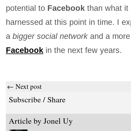
potential to
Facebook
than what it
harnessed at this point in time. I e
a
bigger social network
and a more
Facebook
in the next few years.
← Next post
Subscribe / Share
Article by
Jonel Uy