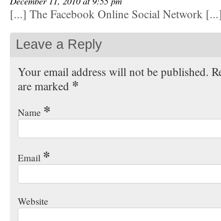
December 11, 2010 at 9:55 pm
[...] The Facebook Online Social Network [...
Leave a Reply
Your email address will not be published. Re
*
are marked
*
Name
*
Email
Website