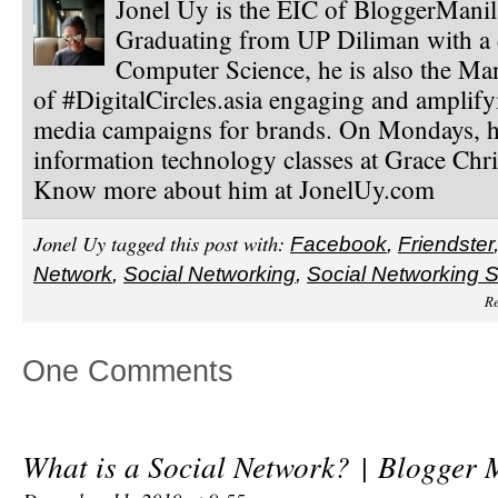
Jonel Uy is the EIC of BloggerMani
Graduating from UP Diliman with a 
Computer Science, he is also the Ma
of #DigitalCircles.asia engaging and amplify
media campaigns for brands. On Mondays, h
information technology classes at Grace Chri
Know more about him at JonelUy.com
Jonel Uy tagged this post with:
Facebook
,
Friendster
Network
,
Social Networking
,
Social Networking S
Re
One Comments
What is a Social Network? | Blogger 