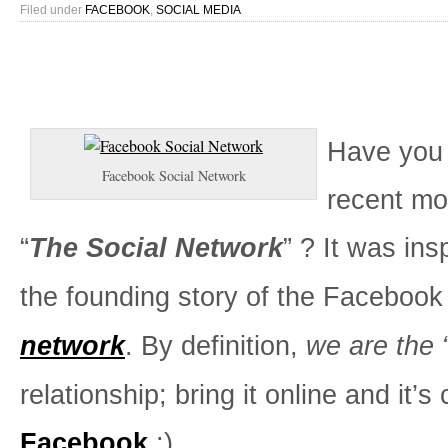
Filed under
FACEBOOK
,
SOCIAL MEDIA
Have you
Facebook Social Network
recent mov
“
The Social Network
” ? It was ins
the founding story of the Faceboo
network
. By definition,
we are the
relationship; bring it online and it’s 
Facebook
.:)