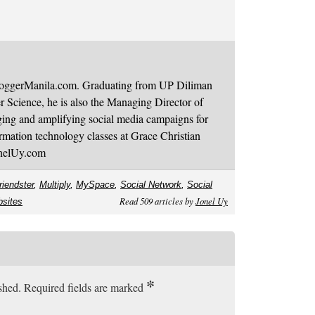
BloggerManila.com. Graduating from UP Diliman
 Science, he is also the Managing Director of
ging and amplifying social media campaigns for
mation technology classes at Grace Christian
onelUy.com
riendster
,
Multiply
,
MySpace
,
Social Network
,
Social
Read 509 articles by
Jonel Uy
bsites
*
ished. Required fields are marked