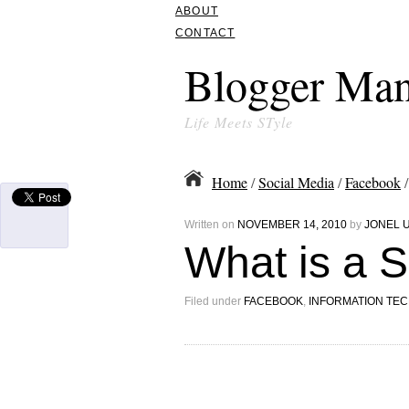
ABOUT
CONTACT
Blogger Man
Life Meets STyle
Home
/
Social Media
/
Facebook
/
Written on
NOVEMBER 14, 2010
by
JONEL 
What is a 
Filed under
FACEBOOK
,
INFORMATION TE