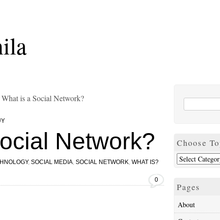
ila
 What is a Social Network?
UY
Social Network?
Choose To
CHNOLOGY
,
SOCIAL MEDIA
,
SOCIAL NETWORK
,
WHAT IS?
0
Pages
About