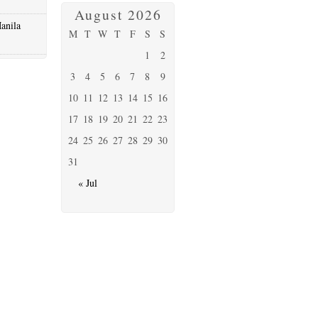
August 2026
anila
M
T
W
T
F
S
S
1
2
3
4
5
6
7
8
9
10
11
12
13
14
15
16
17
18
19
20
21
22
23
24
25
26
27
28
29
30
31
« Jul