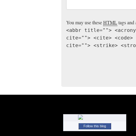
You may use these
HTML
tags and 
<abbr title=""> <acrony
cite=""> <cite> <code> 
cite=""> <strike> <stro
Follow this blog