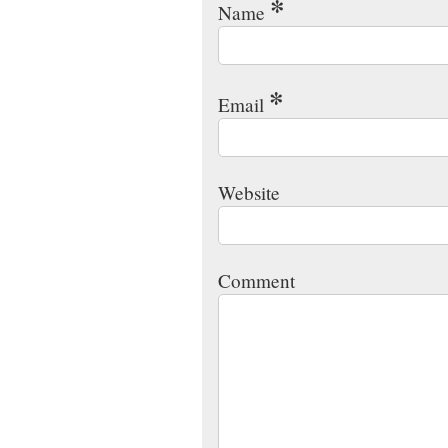
*
Name
*
Email
Website
Comment