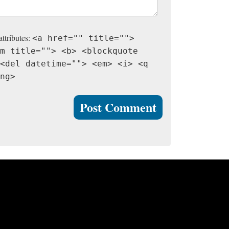
attributes:
<a href="" title="">
m title=""> <b> <blockquote
<del datetime=""> <em> <i> <q
ng>