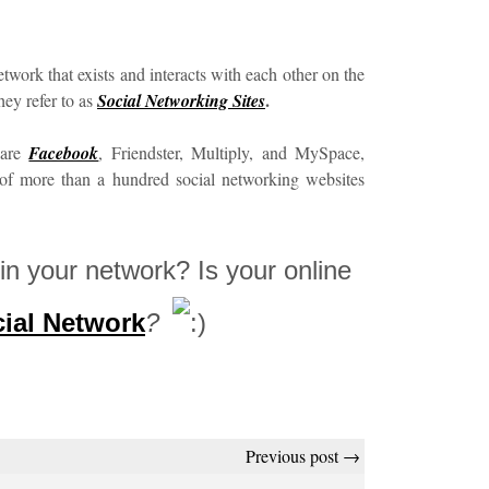
etwork that exists and interacts with each other on the
.
hey refer to as
Social Networking Sites
 are
Facebook
, Friendster, Multiply, and MySpace,
 of more than a hundred social networking websites
in your network? Is your online
ial Network
?
Previous post →