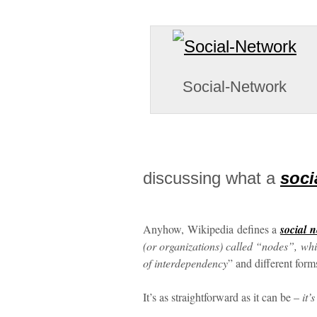
Social-Network
discussing what a
soci
Anyhow, Wikipedia defines a
social 
(or organizations) called “nodes”, whi
of interdependency
” and different forms
It’s as straightforward as it can be –
it’