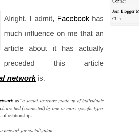
Contact
Join Blogger M
Alright, I admit,
Facebook
has
Club
much influence on me that an
article about it has actually
preceded this article
al network
is.
network
as “
a social structure made up of individuals
ch are tied (connected) by one or more specific types
 of relationships.
s a network for socialization
.