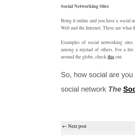
Social Networking Sites
Bring it online and you have a social n
Web and the Internet. These are what t
Examples of social networking sites
among a myriad of others. For a list
around the globe, check
this
out.
So, how social are you 
social network
The
Soc
← Next post