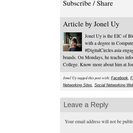
Subscribe / Share
Article by
Jonel Uy
Jonel Uy is the EIC of 
with a degree in Computer
#DigitalCircles.asia enga
brands. On Mondays, he teaches infor
College. Know more about him at J
Jonel Uy tagged this post with:
Facebook
,
F
Networking Sites
,
Social Networking We
Leave a Reply
Your email address will not be publ