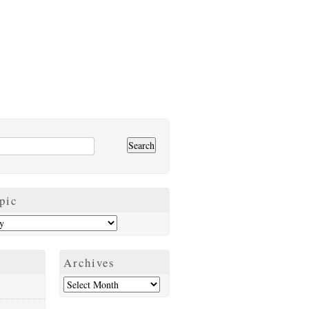
pic
Archives