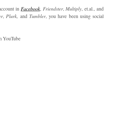
 account in
Facebook
,
Friendster
,
Multiply
, et.al., and
er
,
Plurk,
and
Tumbler
, you have been using social
om YouTube