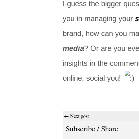
I guess the bigger ques
you in managing your
s
brand, how can you ma
media
? Or are you even
insights in the commen
online, social you!
← Next post
Subscribe / Share