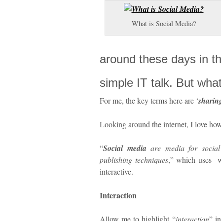
What is Social Media?
around these days in t
simple IT talk. But what
For me, the key terms here are ‘
sharin
Looking around the internet, I love h
“
Social media
are media for social
publishing techniques
,” which uses 
interactive.
Interaction
Allow me to highlight “
interaction
” i