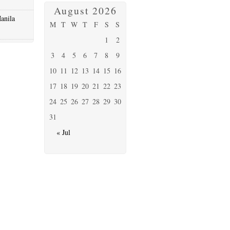
August 2026
anila
M
T
W
T
F
S
S
1
2
3
4
5
6
7
8
9
10
11
12
13
14
15
16
17
18
19
20
21
22
23
24
25
26
27
28
29
30
31
« Jul