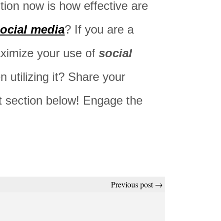
tion now is how effective are
ocial media
? If you are a
ximize your use of
social
 utilizing it? Share your
t section below! Engage the
Previous post →