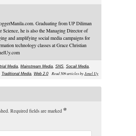
BloggerManila.com. Graduating from UP Diliman
 Science, he is also the Managing Director of
ging and amplifying social media campaigns for
mation technology classes at Grace Christian
onelUy.com
trial Media
,
Mainstream Media
,
SNS
,
Socail Media
,
Read 509 articles by
Jonel Uy
,
Traditional Media
,
Web 2.0
*
ished. Required fields are marked