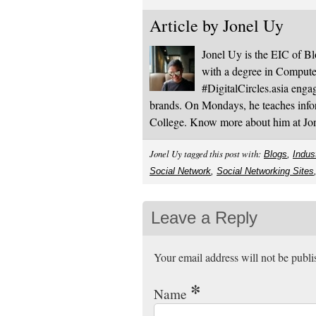
Article by
Jonel Uy
Jonel Uy is the EIC of 
with a degree in Computer
#DigitalCircles.asia enga
brands. On Mondays, he teaches infor
College. Know more about him at J
Jonel Uy tagged this post with:
Blogs
,
Indus
Social Network
,
Social Networking Sites
Leave a Reply
Your email address will not be publ
*
Name