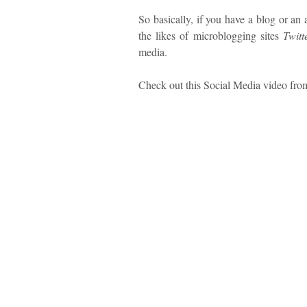
So basically, if you have a blog or an
the likes of microblogging sites
Twitt
media.
Check out this Social Media video fr