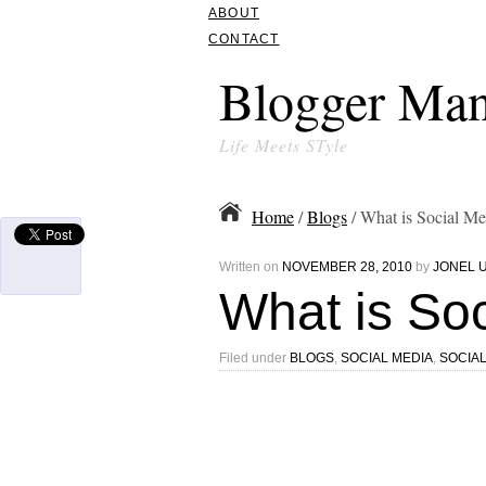
ABOUT
CONTACT
Blogger Man
Life Meets STyle
Home
/
Blogs
/ What is Social Me
Written on
NOVEMBER 28, 2010
by
JONEL 
What is So
Filed under
BLOGS
,
SOCIAL MEDIA
,
SOCIA