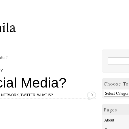
ila
dia?
UY
cial Media?
Choose To
L NETWORK
,
TWITTER
,
WHAT IS?
0
Pages
About