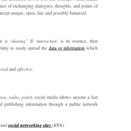
ssence of exchanging dialogues, thoughts, and points of
ncept unique, open, fair, and possibly balanced.
t is ‘
sharing
.’ If ‘
interaction
‘ is its essence, then
 ability to easily spread the
data or information
which
viral
and
effective
.
sion
,
radio
,
print
), social media allows anyone a fast
d publishing information through a public network
and
social networking sites
(
SNS
).