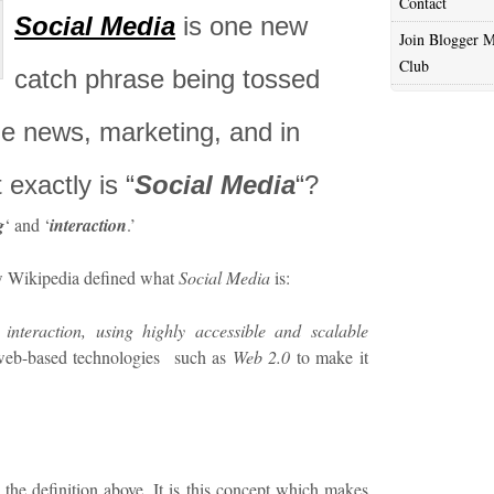
Contact
Social Media
is one new
Join Blogger M
Club
catch phrase being tossed
he news, marketing, and in
 exactly is “
Social Media
“?
g
‘ and ‘
interaction
.’
ow Wikipedia defined what
Social Media
is:
 interaction, using highly accessible and scalable
web-based technologies such as
Web 2.0
to make it
n the definition above. It is this concept which makes