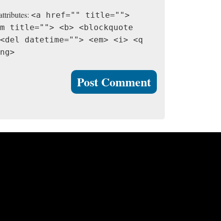
attributes:
<a href="" title="">
m title=""> <b> <blockquote
<del datetime=""> <em> <i> <q
ng>