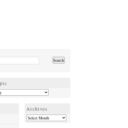
pic
Archives