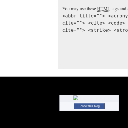
You may use these
HTML
tags and 
<abbr title=""> <acrony
cite=""> <cite> <code> 
cite=""> <strike> <stro
Follow this blog