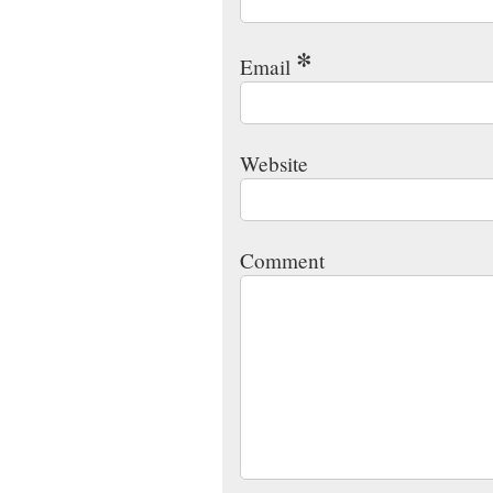
*
Email
Website
Comment