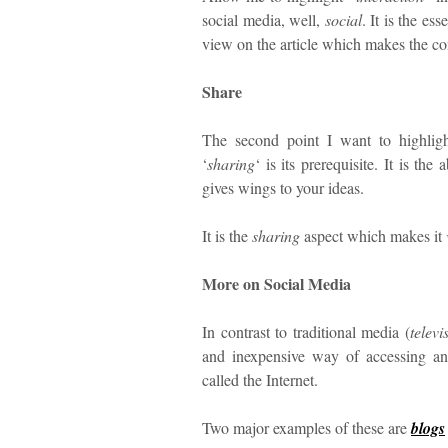
social media, well,
social
. It is the e
view on the article which makes the co
Share
The second point I want to highligh
‘
sharing
‘ is its prerequisite. It is the
gives wings to your ideas.
It is the
sharing
aspect which makes it
More on Social Media
In contrast to traditional media (
televi
and inexpensive way of accessing an
called the Internet.
Two major examples of these are
blogs