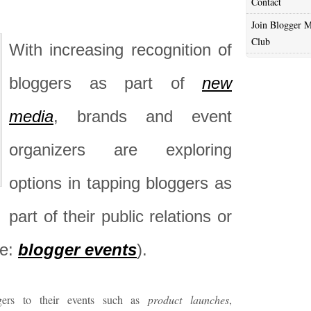
Contact
Join Blogger M
Club
With increasing recognition of
bloggers as part of
new
media
, brands and event
organizers are exploring
options in tapping bloggers as
part of their public relations or
ie:
blogger events
).
gers to their events such as
product launches
,