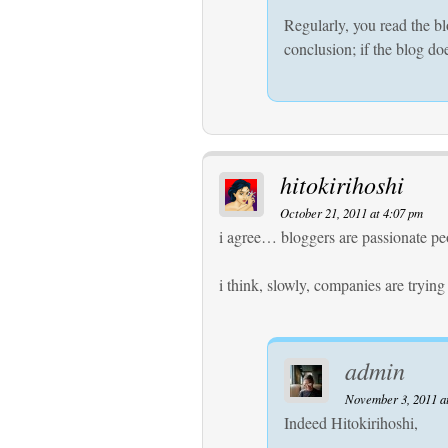
Regularly, you read the bl
conclusion; if the blog doe
hitokirihoshi
October 21, 2011 at 4:07 pm
i agree… bloggers are passionate pe
i think, slowly, companies are trying
admin
November 3, 2011 a
Indeed Hitokirihoshi,