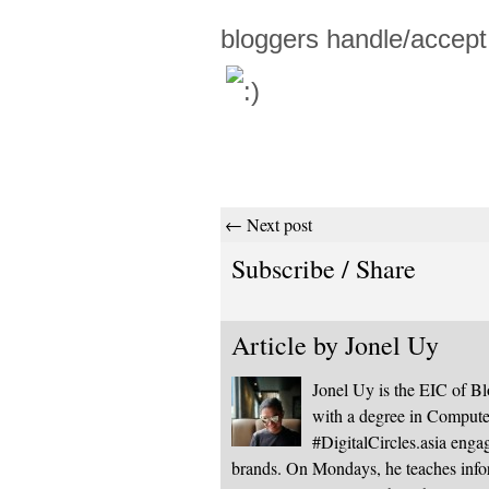
bloggers handle/accep
← Next post
Subscribe / Share
Article by
Jonel Uy
Jonel Uy is the EIC of 
with a degree in Computer
#DigitalCircles.asia enga
brands. On Mondays, he teaches infor