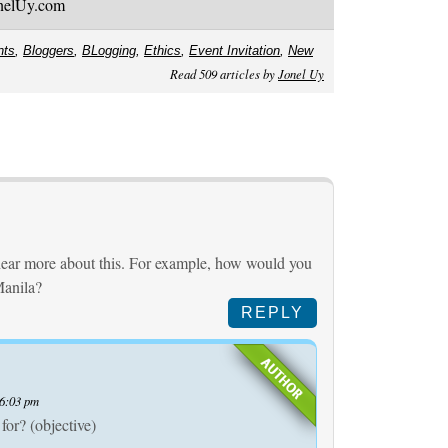
onelUy.com
nts
,
Bloggers
,
BLogging
,
Ethics
,
Event Invitation
,
New
Read 509 articles by
Jonel Uy
o hear more about this. For example, how would you
Manila?
REPLY
 6:03 pm
 for? (objective)