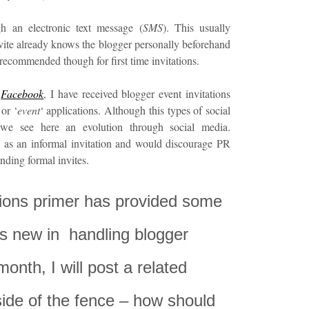
gh an electronic text message (
SMS
). This usually
ite already knows the blogger personally beforehand
 recommended though for first time invitations.
h
Facebook
, I have received blogger event invitations
or ‘
event
‘ applications. Although this types of social
e, we see here an evolution through social media.
is as an informal invitation and would discourage PR
nding formal invites.
ations primer has provided some
s new in handling blogger
month, I will post a related
 side of the fence – how should