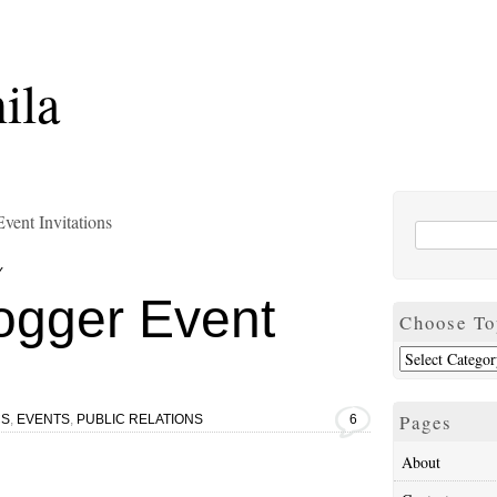
ila
vent Invitations
Y
ogger Event
Choose To
Pages
CS
,
EVENTS
,
PUBLIC RELATIONS
6
About