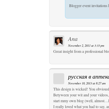
Blogger event invitations 
Ana
November 2, 2011 at 3:33 pm
Great insight from a professional bl
русская в аптек
November 10, 2013 at 8:27 am
This design is wicked! You obviousl
Betyween your wit and your videos,
start mmy own blog (well, almost…
I really loved what you had to say, 