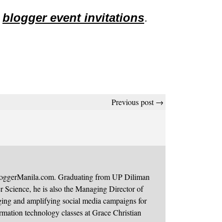
t
blogger event invitations
.
Previous post →
BloggerManila.com. Graduating from UP Diliman
 Science, he is also the Managing Director of
ging and amplifying social media campaigns for
mation technology classes at Grace Christian