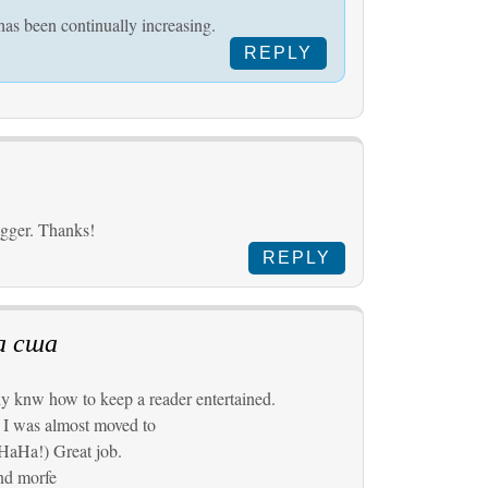
has been continually increasing.
REPLY
ogger. Thanks!
REPLY
а сша
y knw how to keep a reader entertained.
 I was almost moved to
HaHa!) Great job.
and morfe