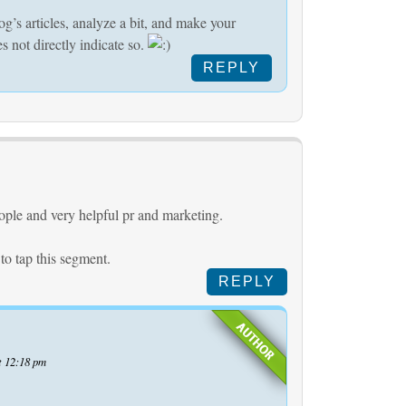
og’s articles, analyze a bit, and make your
s not directly indicate so.
REPLY
ople and very helpful pr and marketing.
 to tap this segment.
REPLY
t 12:18 pm