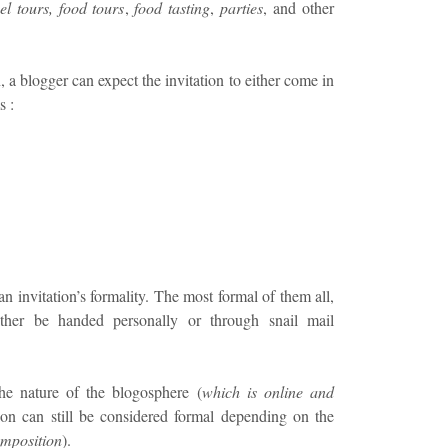
el tours, food tours
,
food tasting
,
parties
, and other
 blogger can expect the invitation to either come in
s :
an invitation’s formality. The most formal of them all,
either be handed personally or through snail mail
he nature of the blogosphere (
which is online and
tion can still be considered formal depending on the
mposition
).