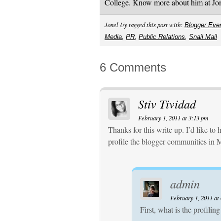
College. Know more about him at J
Jonel Uy tagged this post with:
Blogger Eve
Media
,
PR
,
Public Relations
,
Snail Mail
6 Comments
Stiv Tividad
February 1, 2011 at 3:13 pm
Thanks for this write up. I’d like t
profile the blogger communities in 
admin
February 1, 2011 at
First, what is the profiling