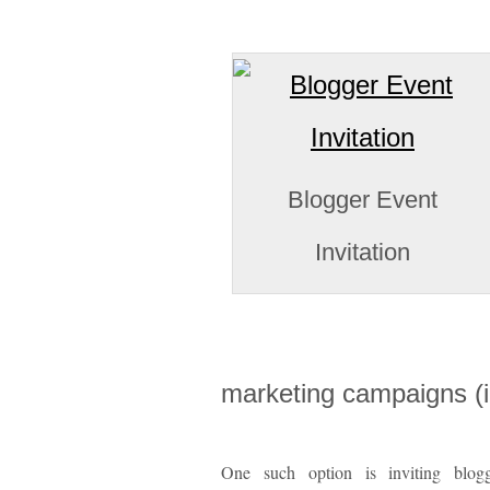
Blogger Event
Invitation
marketing campaigns (
One such option is inviting blog