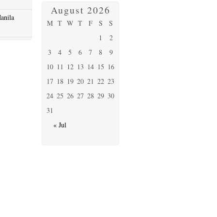
August 2026
anila
M
T
W
T
F
S
S
1
2
3
4
5
6
7
8
9
10
11
12
13
14
15
16
17
18
19
20
21
22
23
24
25
26
27
28
29
30
31
« Jul