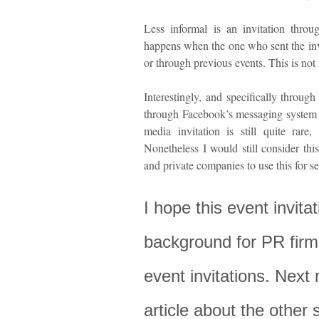
Less informal is an invitation throu
happens when the one who sent the inv
or through previous events. This is not
Interestingly, and specifically throug
through Facebook’s messaging system 
media invitation is still quite rar
Nonetheless I would still consider th
and private companies to use this for se
I hope this event invit
background for PR firm
event invitations. Next 
article about the other