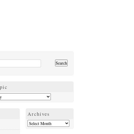
pic
Archives