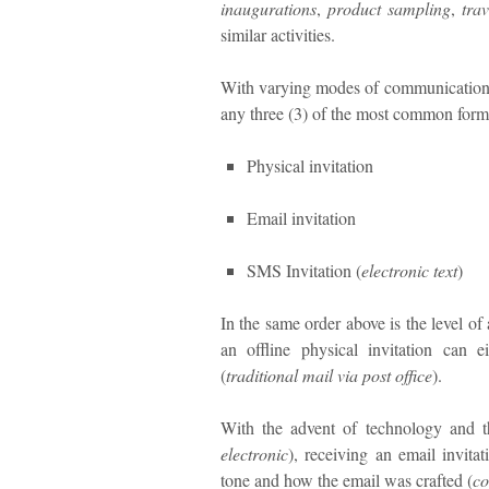
inaugurations
,
product sampling
,
trav
similar activities.
With varying modes of communication, a
any three (3) of the most common form
Physical invitation
Email invitation
SMS Invitation (
electronic text
)
In the same order above is the level of 
an offline physical invitation can 
(
traditional mail via post office
).
With the advent of technology and t
electronic
), receiving an email invita
tone and how the email was crafted (
co