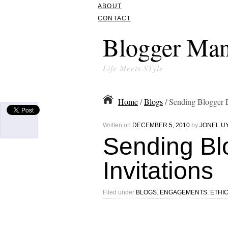
ABOUT
CONTACT
Blogger Man
Life Meets STyle
Home
/
Blogs
/ Sending Blogger E
Written on
DECEMBER 5, 2010
by
JONEL U
Sending Bl
Invitations
Filed under
BLOGS
,
ENGAGEMENTS
,
ETHI